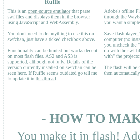
Ruffle
This is an
open-source emulator
that parse
Adobe's offline Fl
swf files and displays them in the browser
through the
Wayb
using JavaScript and WebAssembly.
you want a simple 
You don't need to do anything to use this on
Save flashplayer
swfchan, just have a ticked checkbox above.
computer (no inst
you uncheck the 
Functionality can be limited but works decent
do with the swf fi
on most flash files.
AS2
and
AS3
is
with" the projecto
supported, although
not fully
. Details of the
version currently installed on swfchan can be
The flash will be
seen
here
. If Ruffle seems outdated go tell me
then automaticall
to update it in
this thread
.
- HOW TO MAK
You make it in flash! Ad