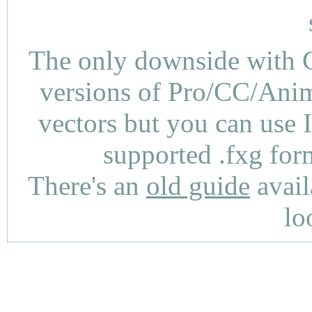
The only downside with C
versions of Pro/CC/Anima
vectors but you can use 
supported .fxg fo
There's an
old guide
avail
lo