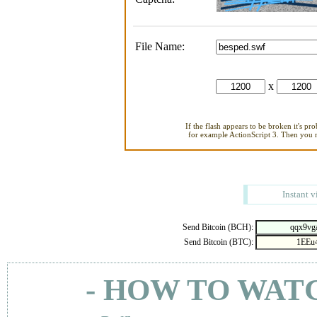
File Name:
x
If the flash appears to be broken it's pr
for example ActionScript 3. Then you ne
Instant v
Send Bitcoin (BCH):
Send Bitcoin (BTC):
- HOW TO WAT