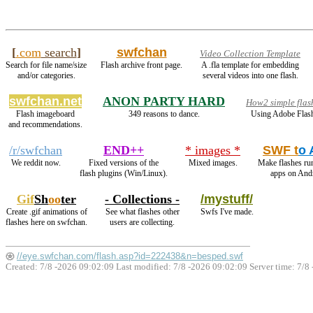
[
.com
search
]
swfchan
Video Collection Template
Search for file name/size
Flash archive front page.
A .fla template for embedding
and/or categories.
several videos into one flash.
swfchan.net
ANON PARTY HARD
How2 simple flas
Flash imageboard
349 reasons to dance.
Using Adobe Flash
and recommendations.
/r/swfchan
END++
* images *
SWF t
o
We reddit now.
Fixed versions of the
Mixed images.
Make flashes ru
flash plugins (Win/Linux).
apps on And
Gif
Sh
oo
ter
- Collections -
/mystuff/
Create .gif animations of
See what flashes other
Swfs I've made.
flashes here on swfchan.
users are collecting.
//eye.swfchan.com/flash.asp?id=222438&n=besped.swf
Created: 7/8 -2026 09:02:09 Last modified:
7/8 -2026 09:02:09
Server time: 7/8