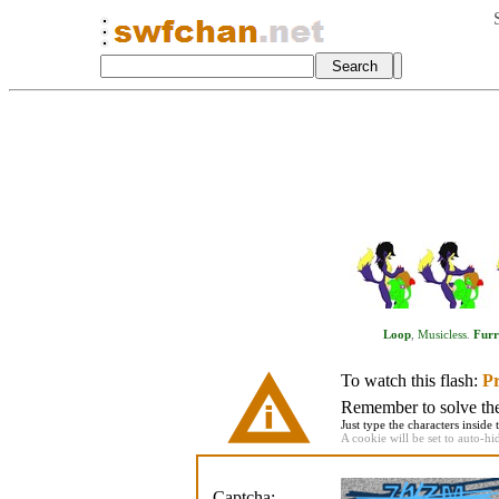
Loop
,
Musicless
.
Fur
To watch this flash:
Pr
Remember to solve the 
Just type the characters inside 
A cookie will be set to auto-hi
Captcha: