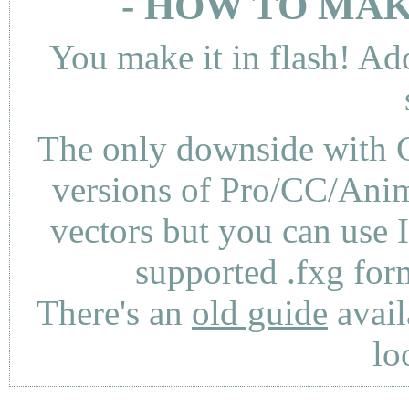
- HOW TO MAK
You make it in flash! Ad
The only downside with C
versions of Pro/CC/Anima
vectors but you can use 
supported .fxg fo
There's an
old guide
avail
lo