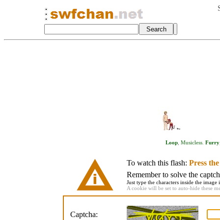
Loop
,
Musicless
.
Furry
To watch this flash:
Press th
Remember to solve the captcha 
Just type the characters inside the image i
A cookie will be set to auto-hide these m
Captcha: