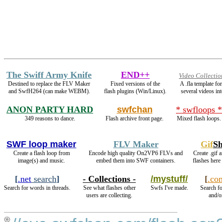
The Swiff Army Knife
END++
Video Collectio
Destined to replace the FLV Maker
Fixed versions of the
A .fla template f
and SwfH264 (can make WEBM).
flash plugins (Win/Linux).
several videos int
ANON PARTY HARD
swfchan
* swfloops *
349 reasons to dance.
Flash archive front page.
Mixed flash loops.
SWF loop maker
FLV Maker
Gif
S
Create a flash loop from
Encode high quality On2VP6 FLVs and
Create .gif 
image(s) and music.
embed them into SWF containers.
flashes here
[
.net
search
]
- Collections -
/mystuff/
[
.co
Search for words in threads.
See what flashes other
Swfs I've made.
Search fo
users are collecting.
and/o