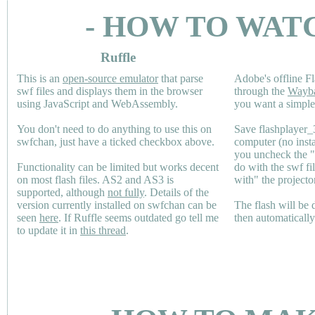
- HOW TO WAT
Ruffle
This is an
open-source emulator
that parse
Adobe's offline Fl
swf files and displays them in the browser
through the
Wayb
using JavaScript and WebAssembly.
you want a simple 
You don't need to do anything to use this on
Save flashplayer
swfchan, just have a ticked checkbox above.
computer (no inst
you uncheck the 
Functionality can be limited but works decent
do with the swf fi
on most flash files.
AS2
and
AS3
is
with" the projecto
supported, although
not fully
. Details of the
version currently installed on swfchan can be
The flash will be
seen
here
. If Ruffle seems outdated go tell me
then automaticall
to update it in
this thread
.