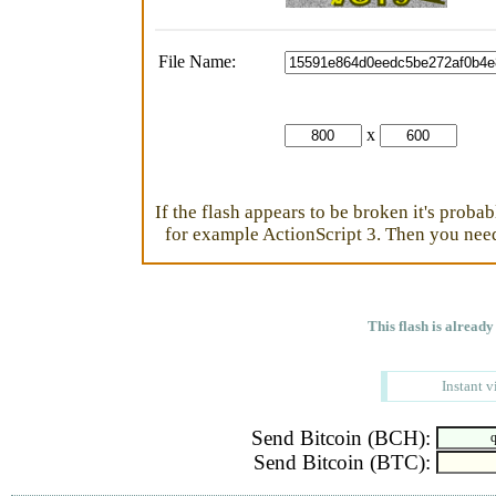
File Name:
x
If the flash appears to be broken it's proba
for example ActionScript 3. Then you need 
This flash is already
Instant v
Send Bitcoin (BCH):
Send Bitcoin (BTC):