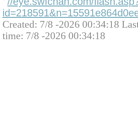
//eye.swfchan.com/flash.asp
id=218591&n=15591e864d0ee
Created: 7/8 -2026 00:34:18 Las
time: 7/8 -2026 00:34:18