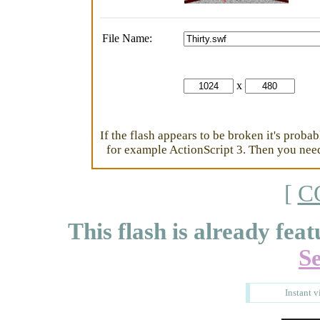
File Name:
x
If the flash appears to be broken it's proba
for example ActionScript 3. Then you need 
[
C
This flash is already feat
S
Instant v