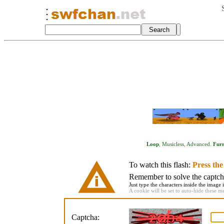
Loop
,
Musicless
,
Advanced
.
Fur
To watch this flash:
Press th
Remember to solve the captcha 
Just type the characters inside the image i
A cookie will be set to auto-hide these m
Captcha: