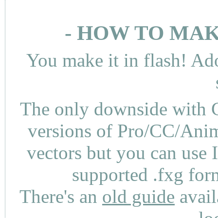
- HOW TO MAK
You make it in flash! Ad
The only downside with C
versions of Pro/CC/Anima
vectors but you can use 
supported .fxg fo
There's an
old guide
avail