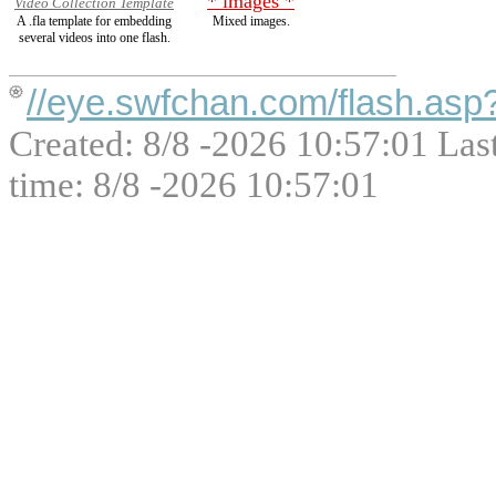
* images *
Video Collection Template
A .fla template for embedding
Mixed images.
several videos into one flash.
//eye.swfchan.com/flash.asp
Created: 8/8 -2026 10:57:01 Las
time: 8/8 -2026 10:57:01