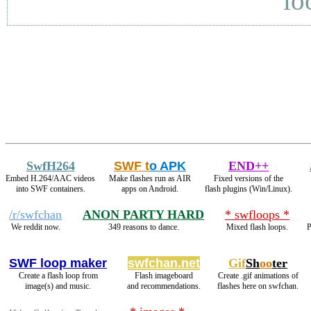
lo
SwfH264
SWF t
o APK
END++
Embed H.264/AAC videos
Make flashes run as AIR
Fixed versions of the
into SWF containers.
apps on Android.
flash plugins (Win/Linux).
/r/swfchan
ANON PARTY HARD
* swfloops *
We reddit now.
349 reasons to dance.
Mixed flash loops.
P
SWF loop maker
swfchan.net
Gif
Sh
oo
ter
Create a flash loop from
Flash imageboard
Create .gif animations of
image(s) and music.
and recommendations.
flashes here on swfchan.