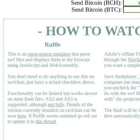
Send Bitcoin (BCH):
Send Bitcoin (BTC):
- HOW TO WAT
Ruffle
This is an
open-source emulator
that parse
Adobe's offline Fl
swf files and displays them in the browser
through the
Wayb
using JavaScript and WebAssembly.
you want a simple 
You don't need to do anything to use this on
Save flashplayer
swfchan, just have a ticked checkbox above.
computer (no inst
you uncheck the 
Functionality can be limited but works decent
do with the swf fi
on most flash files.
AS2
and
AS3
is
with" the projecto
supported, although
not fully
. Details of the
version currently installed on swfchan can be
The flash will be
seen
here
. If Ruffle seems outdated go tell me
then automaticall
to update it in
this thread
.