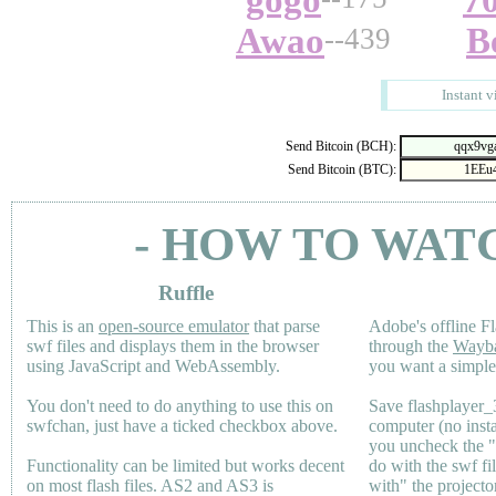
gogo
7
Awao
B
--439
Instant v
Send Bitcoin (BCH):
Send Bitcoin (BTC):
- HOW TO WAT
Ruffle
This is an
open-source emulator
that parse
Adobe's offline Fl
swf files and displays them in the browser
through the
Wayb
using JavaScript and WebAssembly.
you want a simple 
You don't need to do anything to use this on
Save flashplayer
swfchan, just have a ticked checkbox above.
computer (no inst
you uncheck the 
Functionality can be limited but works decent
do with the swf fi
on most flash files.
AS2
and
AS3
is
with" the projecto