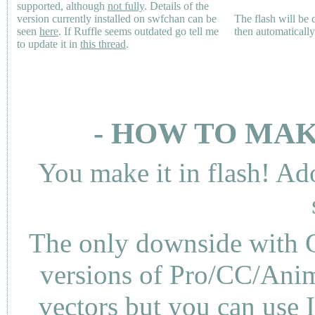
supported, although
not fully
. Details of the
version currently installed on swfchan can be
The flash will be
seen
here
. If Ruffle seems outdated go tell me
then automaticall
to update it in
this thread
.
- HOW TO MAK
You make it in flash! Ad
The only downside with C
versions of Pro/CC/Anima
vectors but you can use 