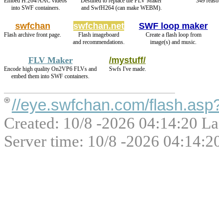
Embed H.264/AAC videos
Destined to replace the FLV Maker
349 reaso
into SWF containers.
and SwfH264 (can make WEBM).
swfchan
swfchan.net
SWF loop maker
Flash archive front page.
Flash imageboard
Create a flash loop from
and recommendations.
image(s) and music.
FLV Maker
/mystuff/
Encode high quality On2VP6 FLVs and
Swfs I've made.
embed them into SWF containers.
//eye.swfchan.com/flash.as
Created: 10/8 -2026 04:14:20 La
Server time: 10/8 -2026 04:14:2