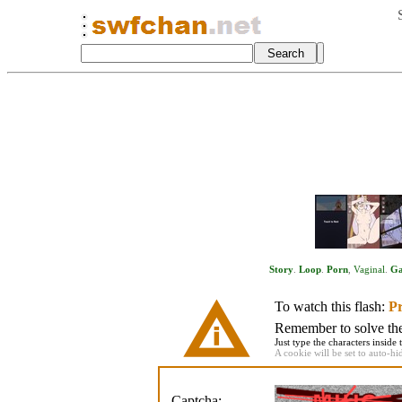
Story
.
Loop
.
Porn
,
Vaginal
.
G
To watch this flash:
Pr
Remember to solve the 
Just type the characters inside 
A cookie will be set to auto-hi
Captcha: