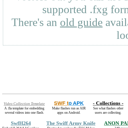
supported .fxg fo
There's an
old guide
avail
lo
SWF t
o APK
- Collections -
Video Collection Template
A .fla template for embedding
Make flashes run as AIR
See what flashes other
several videos into one flash.
apps on Android.
users are collecting.
SwfH264
The Swiff Army Knife
ANON PA