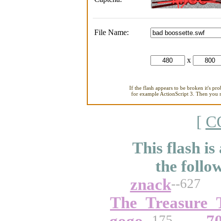
File Name:
x
If the flash appears to be broken it's pr
for example ActionScript 3. Then you ne
[
C
This flash is
the follo
znack
--627
The_Treasure_
--175