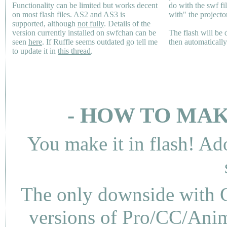
Functionality can be limited but works decent
do with the swf fi
on most flash files.
AS2
and
AS3
is
with" the projecto
supported, although
not fully
. Details of the
version currently installed on swfchan can be
The flash will be
seen
here
. If Ruffle seems outdated go tell me
then automaticall
to update it in
this thread
.
- HOW TO MAK
You make it in flash! Ad
The only downside with C
versions of Pro/CC/Anima