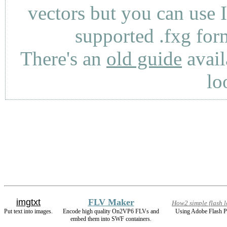
vectors but you can use 
supported .fxg fo
There's an
old guide
avail
lo
imgtxt
FLV Maker
How2 simple flash 
Put text into images.
Encode high quality On2VP6 FLVs and
Using Adobe Flash P
embed them into SWF containers.