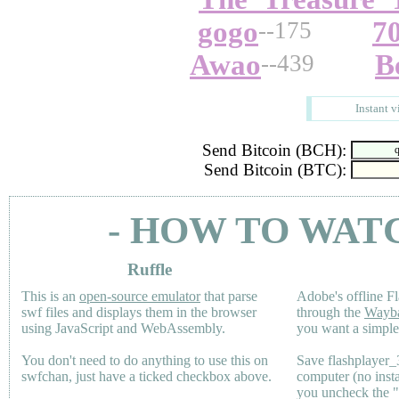
gogo
7
--175
Awao
B
--439
Instant v
Send Bitcoin (BCH):
Send Bitcoin (BTC):
- HOW TO WAT
Ruffle
This is an
open-source emulator
that parse
Adobe's offline Fl
swf files and displays them in the browser
through the
Wayb
using JavaScript and WebAssembly.
you want a simple 
You don't need to do anything to use this on
Save flashplayer
swfchan, just have a ticked checkbox above.
computer (no inst
you uncheck the 