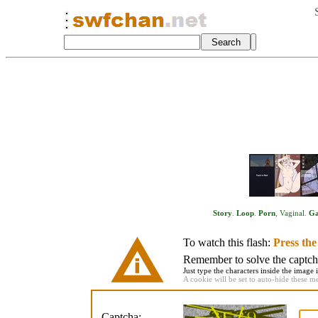
Story
.
Loop
.
Porn
,
Vaginal
.
G
To watch this flash:
Press th
Remember to solve the captcha 
Just type the characters inside the image i
A cookie will be set to auto-hide these m
Captcha: