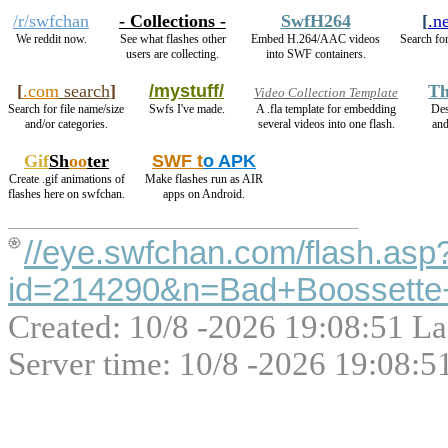
/r/swfchan
- Collections -
SwfH264
[
.n
We reddit now.
See what flashes other
Embed H.264/AAC videos
Search for
users are collecting.
into SWF containers.
[
.com
search
]
/mystuff/
Th
Video Collection Template
Search for file name/size
Swfs I've made.
A .fla template for embedding
Des
and/or categories.
several videos into one flash.
an
Gif
Sh
oo
ter
SWF t
o APK
Create .gif animations of
Make flashes run as AIR
flashes here on swfchan.
apps on Android.
//eye.swfchan.com/flash.asp
id=214290&n=Bad+Boossette
Created: 10/8 -2026 19:08:51 La
Server time: 10/8 -2026 19:08:5