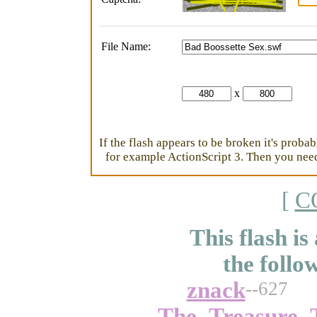
File Name:
x
If the flash appears to be broken it's proba
for example ActionScript 3. Then you need 
[
C
This flash is
the follo
znack
--627
The_Treasure_