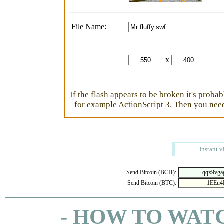
File Name:
x
If the flash appears to be broken it's proba
for example ActionScript 3. Then you need 
Instant v
Send Bitcoin (BCH):
Send Bitcoin (BTC):
- HOW TO WAT