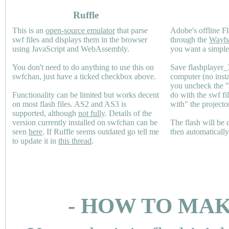
Ruffle
This is an
open-source emulator
that parse
Adobe's offline Fl
swf files and displays them in the browser
through the
Wayb
using JavaScript and WebAssembly.
you want a simple 
You don't need to do anything to use this on
Save flashplayer
swfchan, just have a ticked checkbox above.
computer (no inst
you uncheck the 
Functionality can be limited but works decent
do with the swf fi
on most flash files.
AS2
and
AS3
is
with" the projecto
supported, although
not fully
. Details of the
version currently installed on swfchan can be
The flash will be
seen
here
. If Ruffle seems outdated go tell me
then automaticall
to update it in
this thread
.
- HOW TO MAK