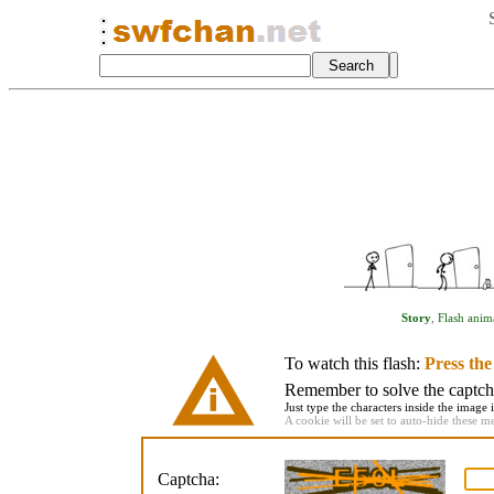
Story
,
Flash anim
To watch this flash:
Press th
Remember to solve the captcha 
Just type the characters inside the image i
A cookie will be set to auto-hide these m
Captcha: