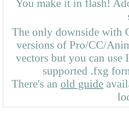
You make it in flash! Ad
The only downside with C
versions of Pro/CC/Anima
vectors but you can use 
supported .fxg fo
There's an
old guide
avail
lo