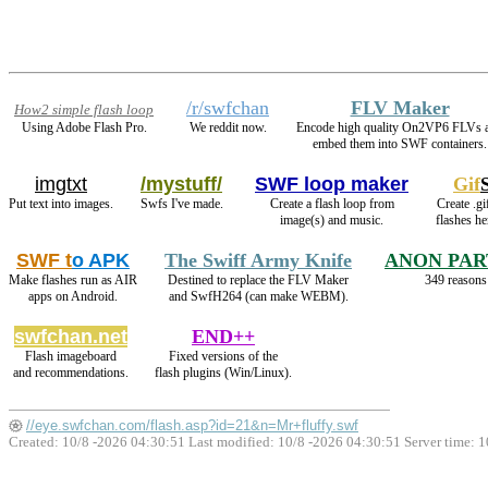
/r/swfchan
FLV Maker
How2 simple flash loop
Using Adobe Flash Pro.
We reddit now.
Encode high quality On2VP6 FLVs 
embed them into SWF containers.
imgtxt
/mystuff/
SWF loop maker
Gif
Put text into images.
Swfs I've made.
Create a flash loop from
Create .gi
image(s) and music.
flashes h
SWF t
o APK
The Swiff Army Knife
ANON PAR
Make flashes run as AIR
Destined to replace the FLV Maker
349 reasons 
apps on Android.
and SwfH264 (can make WEBM).
swfchan.net
END++
Flash imageboard
Fixed versions of the
and recommendations.
flash plugins (Win/Linux).
//eye.swfchan.com/flash.asp?id=21&n=Mr+fluffy.swf
Created: 10/8 -2026 04:30:51 Last modified:
10/8 -2026 04:30:51
Server time: 