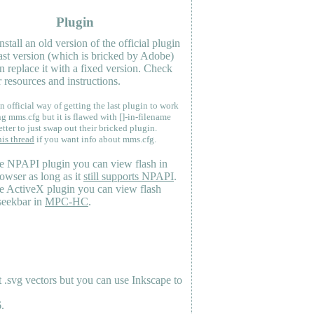
Plugin
nstall an old version of the official plugin
last version (which is bricked by Adobe)
n replace it with a fixed version. Check
 resources and instructions.
n official way of getting the last plugin to work
ng mms.cfg but it is flawed with []-in-filename
etter to just swap out their bricked plugin.
his thread
if you want info about mms.cfg.
e NPAPI plugin you can view flash in
owser as long as it
still supports NPAPI
.
e ActiveX plugin you can view flash
seekbar in
MPC-HC
.
.svg vectors but you can use Inkscape to
.