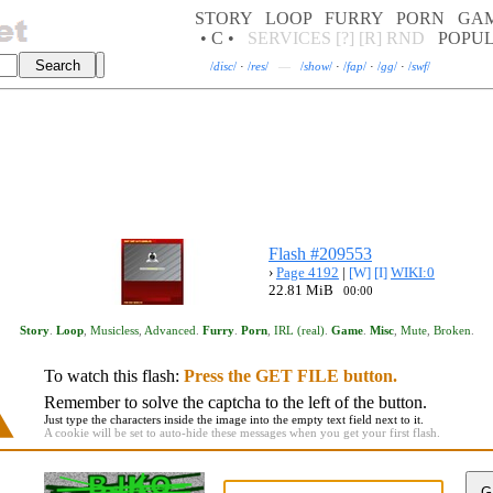
STORY
LOOP
FURRY
PORN
GA
• C •
SERVICES
[?]
[R]
RND
POPU
/
disc
/
·
/
res
/
—
/
show
/
·
/
fap
/
·
/
gg
/
·
/
swf
/
Flash #209553
›
Page 4192
|
[W]
[I]
WIKI:0
22.81 MiB
00:00
Story
.
Loop
,
Musicless
,
Advanced
.
Furry
.
Porn
,
IRL (real)
.
Game
.
Misc
,
Mute
,
Broken
.
To watch this flash:
Press the GET FILE button.
Remember to solve the captcha to the left of the button.
Just type the characters inside the image into the empty text field next to it.
A cookie will be set to auto-hide these messages when you get your first flash.