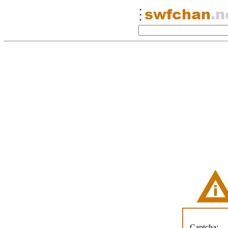
Captcha: