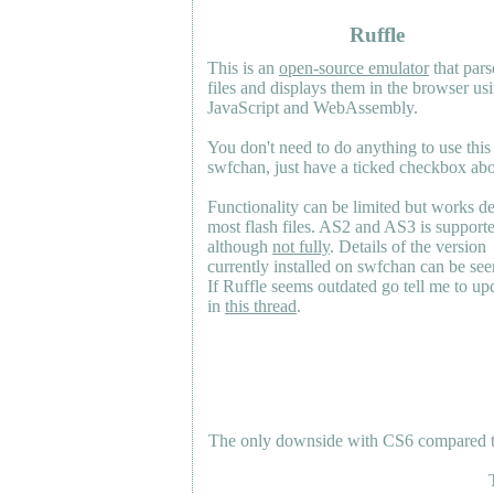
Ruffle
This is an
open-source emulator
that pars
files and displays them in the browser us
JavaScript and WebAssembly.
You don't need to do anything to use this
swfchan, just have a ticked checkbox ab
Functionality can be limited but works d
most flash files.
AS2
and
AS3
is support
although
not fully
. Details of the version
currently installed on swfchan can be se
If Ruffle seems outdated go tell me to upd
in
this thread
.
The only downside with CS6 compared to 