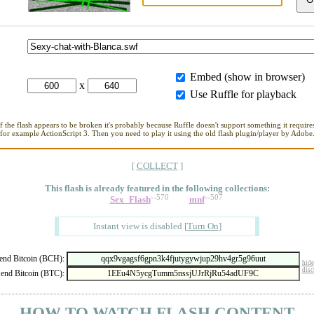
Embed (show in browser)
x
Use Ruffle for playback
If the flash appears to be broken it's probably because Ruffle doesn't support something it requires
for example ActionScript 3. Then you need to play it using the old flash plugin/player by Adobe
[
COLLECT
]
This flash is already featured in
the following collections:
--570
--507
Sex_Flash
mnf
Instant view is disabled
[
Turn On
]
nd Bitcoin (BCH):
hide
disc
end Bitcoin (BTC):
- HOW TO WATCH FLASH CONTENT -