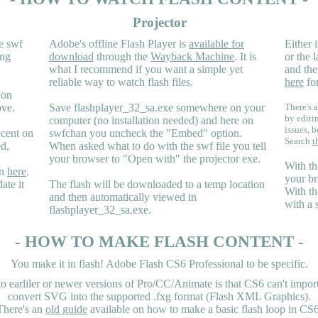
Projector
e swf
Adobe's offline Flash Player is
available for
Either i
ing
download
through the
Wayback Machine
. It is
or the 
what I recommend if you want a simple yet
and the
reliable way to watch flash files.
here
for
 on
ove.
Save flashplayer_32_sa.exe somewhere on your
There's a
by editi
computer (no installation needed) and here on
issues, b
ecent on
swfchan you uncheck the "Embed" option.
Search
t
ed,
When asked what to do with the swf file you tell
your browser to "Open with" the projector exe.
With th
en
here
.
your br
ate it
The flash will be downloaded to a temp location
With th
and then automatically viewed in
with a 
flashplayer_32_sa.exe.
- HOW TO MAKE FLASH CONTENT -
You make it in flash! Adobe Flash CS6 Professional to be specific.
earliler or newer versions of Pro/CC/Animate is that CS6 can't import 
convert SVG into the supported .fxg format (Flash XML Graphics).
There's an
old guide
available on how to make a basic flash loop in CS6