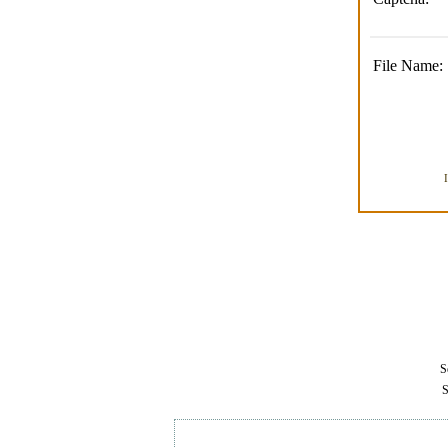
File Name:
Se
S