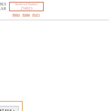
MES
Archived flashes:
234923
LAR
P0001
·
P2686
·
P5371