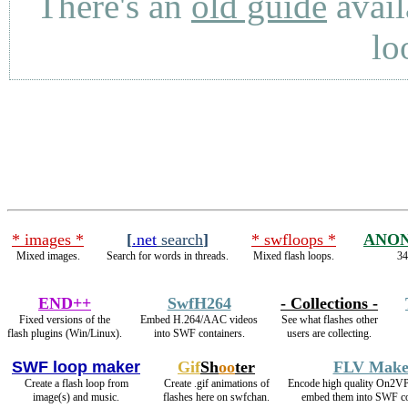
There's an
old guide
avail
lo
* images *
[
.net
search
]
* swfloops *
ANON
Mixed images.
Search for words in threads.
Mixed flash loops.
34
END++
SwfH264
- Collections -
Fixed versions of the
Embed H.264/AAC videos
See what flashes other
flash plugins (Win/Linux).
into SWF containers.
users are collecting.
SWF loop maker
Gif
Sh
oo
ter
FLV Make
Create a flash loop from
Create .gif animations of
Encode high quality On2V
image(s) and music.
flashes here on swfchan.
embed them into SWF co