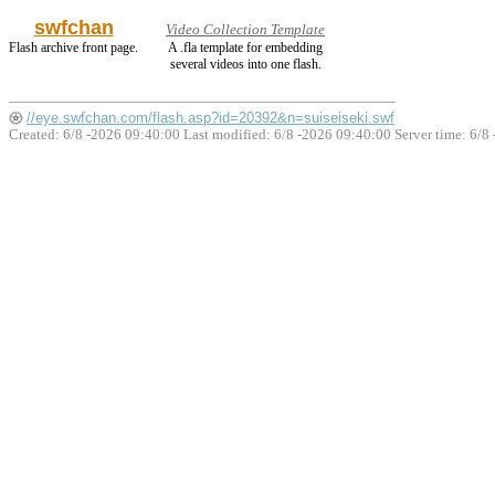
swfchan
Video Collection Template
Flash archive front page.
A .fla template for embedding
several videos into one flash.
//eye.swfchan.com/flash.asp?id=20392&n=suiseiseki.swf
Created: 6/8 -2026 09:40:00 Last modified:
6/8 -2026 09:40:00
Server time: 6/8