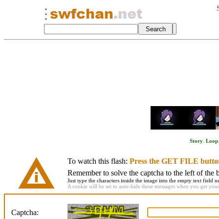
Story
.
Loop
To watch this flash:
Press the GET FILE butto
Remember to solve the captcha to the left of the 
Just type the characters inside the image into the empty text field ne
A cookie will be set to auto-hide these messages when you get your f
Captcha: