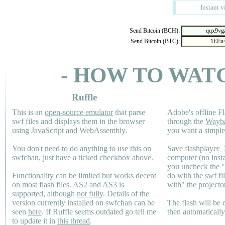
Instant v
Send Bitcoin (BCH):
Send Bitcoin (BTC):
- HOW TO WAT
Ruffle
This is an
open-source emulator
that parse
Adobe's offline Fl
swf files and displays them in the browser
through the
Wayb
using JavaScript and WebAssembly.
you want a simple 
You don't need to do anything to use this on
Save flashplayer
swfchan, just have a ticked checkbox above.
computer (no inst
you uncheck the 
Functionality can be limited but works decent
do with the swf fi
on most flash files.
AS2
and
AS3
is
with" the projecto
supported, although
not fully
. Details of the
version currently installed on swfchan can be
The flash will be
seen
here
. If Ruffle seems outdated go tell me
then automaticall
to update it in
this thread
.