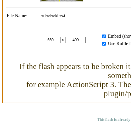
File Name:
Embed (show
x
Use Ruffle 
If the flash appears to be broken i
somethi
for example ActionScript 3. Then
plugin/
This flash is already