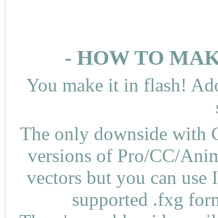
- HOW TO MAK
You make it in flash! Ad
The only downside with C
versions of Pro/CC/Anima
vectors but you can use 
supported .fxg fo