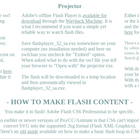
Projector
e swf
Adobe's offline Flash Player is
available for
Either i
ing
download
through the
Wayback Machine
. It is
or the 
what I recommend if you want a simple yet
and the
reliable way to watch flash files.
here
for
 on
ove.
Save flashplayer_32_sa.exe somewhere on your
There's a
by editi
computer (no installation needed) and here on
issues, b
ecent on
swfchan you uncheck the "Embed" option.
Search
t
ed,
When asked what to do with the swf file you tell
your browser to "Open with" the projector exe.
With th
en
here
.
your br
ate it
The flash will be downloaded to a temp location
With th
and then automatically viewed in
with a 
flashplayer_32_sa.exe.
- HOW TO MAKE FLASH CONTENT -
You make it in flash! Adobe Flash CS6 Professional to be specific.
earliler or newer versions of Pro/CC/Animate is that CS6 can't import 
convert SVG into the supported .fxg format (Flash XML Graphics).
There's an
old guide
available on how to make a basic flash loop in CS6