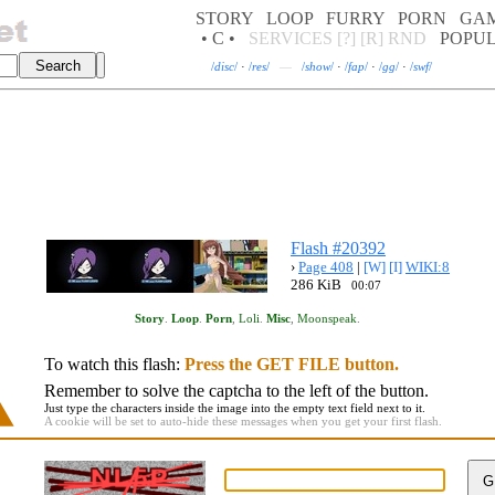
STORY
LOOP
FURRY
PORN
GA
• C •
SERVICES
[?]
[R]
RND
POPU
/
disc
/
·
/
res
/
—
/
show
/
·
/
fap
/
·
/
gg
/
·
/
swf
/
Flash #20392
›
Page 408
|
[W]
[I]
WIKI:8
286 KiB
00:07
Story
.
Loop
.
Porn
,
Loli
.
Misc
,
Moonspeak
.
To watch this flash:
Press the GET FILE button.
Remember to solve the captcha to the left of the button.
Just type the characters inside the image into the empty text field next to it.
A cookie will be set to auto-hide these messages when you get your first flash.