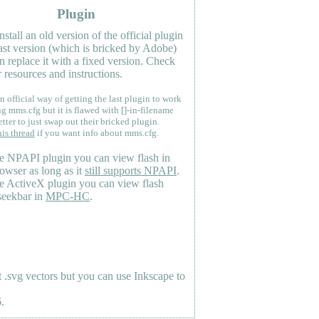
Plugin
nstall an old version of the official plugin
last version (which is bricked by Adobe)
n replace it with a fixed version. Check
 resources and instructions.
n official way of getting the last plugin to work
ng mms.cfg but it is flawed with []-in-filename
etter to just swap out their bricked plugin.
his thread
if you want info about mms.cfg.
e NPAPI plugin you can view flash in
owser as long as it
still supports NPAPI
.
e ActiveX plugin you can view flash
seekbar in
MPC-HC
.
.svg vectors but you can use Inkscape to
.