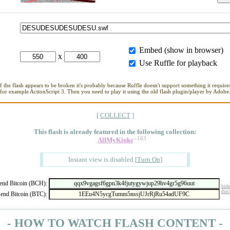
Embed (show in browser)
x
Use Ruffle for playback
If the flash appears to be broken it's probably because Ruffle doesn't support something it requires
for example ActionScript 3. Then you need to play it using the old flash plugin/player by Adobe
[
COLLECT
]
This flash is already featured in
the following collection:
--163
AllMyKinks
Instant view is disabled
[
Turn On
]
nd Bitcoin (BCH):
hide
disc
end Bitcoin (BTC):
- HOW TO WATCH FLASH CONTENT -