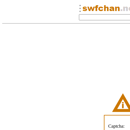
Captcha: