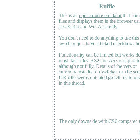
Ruffle
This is an
open-source emulator
that pars
files and displays them in the browser us
JavaScript and WebAssembly.
You don't need to do anything to use this
swfchan, just have a ticked checkbox ab
Functionality can be limited but works d
most flash files.
AS2
and
AS3
is support
although
not fully
. Details of the version
currently installed on swfchan can be se
If Ruffle seems outdated go tell me to upd
in
this thread
.
The only downside with CS6 compared to 