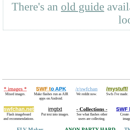
There's an
old guide
avail
lo
* images *
SWF t
o APK
/r/swfchan
/mystuff/
Mixed images.
Make flashes run as AIR
We reddit now.
Swfs I've made.
apps on Android.
swfchan.net
imgtxt
- Collections -
SWF 
Flash imageboard
Put text into images.
See what flashes other
Create 
and recommendations.
users are collecting.
image
FLV Maker
ANON PARTY HARD
Th