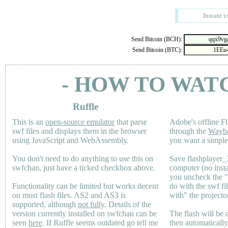
Instant v
Send Bitcoin (BCH):
Send Bitcoin (BTC):
- HOW TO WAT
Ruffle
This is an
open-source emulator
that parse
Adobe's offline Fl
swf files and displays them in the browser
through the
Wayb
using JavaScript and WebAssembly.
you want a simple 
You don't need to do anything to use this on
Save flashplayer
swfchan, just have a ticked checkbox above.
computer (no inst
you uncheck the 
Functionality can be limited but works decent
do with the swf fi
on most flash files.
AS2
and
AS3
is
with" the projecto
supported, although
not fully
. Details of the
version currently installed on swfchan can be
The flash will be
seen
here
. If Ruffle seems outdated go tell me
then automaticall