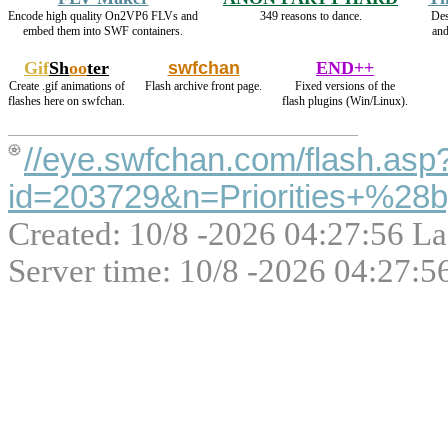
Encode high quality On2VP6 FLVs and
349 reasons to dance.
Des
embed them into SWF containers.
an
Gif
Sh
oo
ter
swfchan
END++
Create .gif animations of
Flash archive front page.
Fixed versions of the
flashes here on swfchan.
flash plugins (Win/Linux).
//eye.swfchan.com/flash.asp
id=203729&n=Priorities+%28
Created: 10/8 -2026 04:27:56 La
Server time: 10/8 -2026 04:27:5