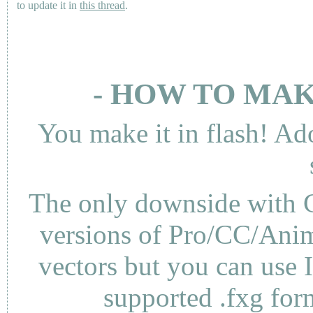
to update it in
this thread
.
- HOW TO MAK
You make it in flash! Ad
The only downside with C
versions of Pro/CC/Anima
vectors but you can use 
supported .fxg fo