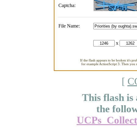
Captcha:
File Name:
x
If the flash appears to be broken it's pr
for example ActionScript 3. Then you ne
[
C
This flash is
the follo
UCPs_Collect