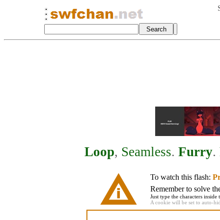
Loop
,
Seamless
.
Furry
.
To watch this flash:
Pr
Remember to solve the 
Just type the characters inside 
A cookie will be set to auto-hi