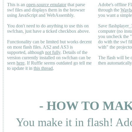
This is an
open-source emulator
that parse
Adobe's offline Fl
swf files and displays them in the browser
through the
Wayb
using JavaScript and WebAssembly.
you want a simple 
You don't need to do anything to use this on
Save flashplayer
swfchan, just have a ticked checkbox above.
computer (no inst
you uncheck the 
Functionality can be limited but works decent
do with the swf fi
on most flash files.
AS2
and
AS3
is
with" the projecto
supported, although
not fully
. Details of the
version currently installed on swfchan can be
The flash will be
seen
here
. If Ruffle seems outdated go tell me
then automaticall
to update it in
this thread
.
- HOW TO MAK
You make it in flash! Ad