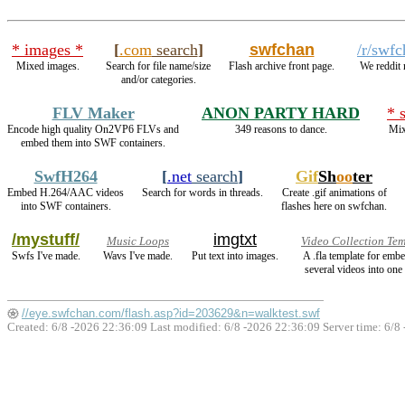
* images *
[
.com
search
]
swfchan
/r/swf
Mixed images.
Search for file name/size
Flash archive front page.
We reddit
and/or categories.
FLV Maker
ANON PARTY HARD
* 
Encode high quality On2VP6 FLVs and
349 reasons to dance.
Mix
embed them into SWF containers.
SwfH264
[
.net
search
]
Gif
Sh
oo
ter
Embed H.264/AAC videos
Search for words in threads.
Create .gif animations of
into SWF containers.
flashes here on swfchan.
/mystuff/
imgtxt
Music Loops
Video Collection Te
Swfs I've made.
Wavs I've made.
Put text into images.
A .fla template for emb
several videos into one 
//eye.swfchan.com/flash.asp?id=203629&n=walktest.swf
Created: 6/8 -2026 22:36:09 Last modified:
6/8 -2026 22:36:09
Server time: 6/8