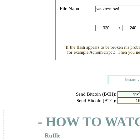
File Name:
x
If the flash appears to be broken it's pro
for example ActionScript 3. Then you nee
Instant 
Send Bitcoin (BCH):
Send Bitcoin (BTC):
- HOW TO WAT
Ruffle