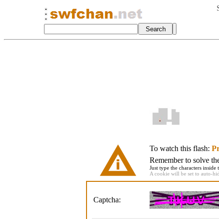
To watch this flash:
Pr
Remember to solve the 
Just type the characters inside 
A cookie will be set to auto-hi
Captcha: