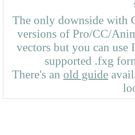
The only downside with C
versions of Pro/CC/Anima
vectors but you can use 
supported .fxg fo
There's an
old guide
avail
lo