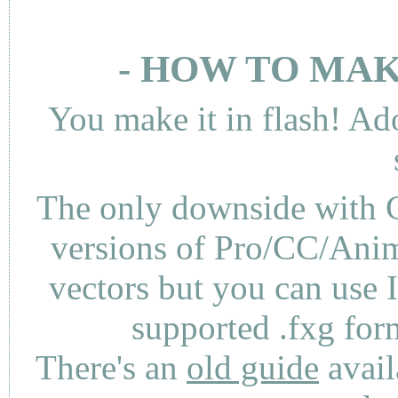
- HOW TO MAK
You make it in flash! Ad
The only downside with C
versions of Pro/CC/Anima
vectors but you can use 
supported .fxg fo
There's an
old guide
avail