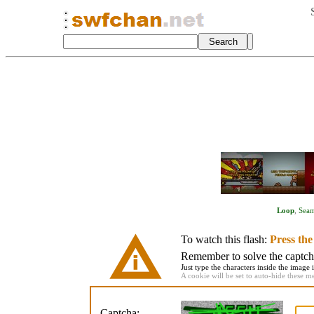
Loop
,
Seam
To watch this flash:
Press th
Remember to solve the captcha 
Just type the characters inside the image i
A cookie will be set to auto-hide these m
Captcha: