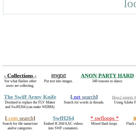
lo
- Collections -
imgtxt
ANON PARTY HARD
See what flashes other
Put text into images.
349 reasons to dance.
users are collecting.
The Swiff Army Knife
[
.net
search
]
How2 simple f
Destined to replace the FLV Maker
Search for words in threads.
Using Adobe F
and SwfH264 (can make WEBM).
[
.com
search
]
SwfH264
* swfloops *
Search for file name/size
Embed H.264/AAC videos
Mixed flash loops.
Flash 
and/or categories.
into SWF containers.