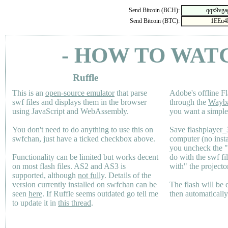
Send Bitcoin (BCH):
Send Bitcoin (BTC):
- HOW TO WAT
Ruffle
This is an
open-source emulator
that parse
Adobe's offline Fl
swf files and displays them in the browser
through the
Wayb
using JavaScript and WebAssembly.
you want a simple 
You don't need to do anything to use this on
Save flashplayer
swfchan, just have a ticked checkbox above.
computer (no inst
you uncheck the 
Functionality can be limited but works decent
do with the swf fi
on most flash files.
AS2
and
AS3
is
with" the projecto
supported, although
not fully
. Details of the
version currently installed on swfchan can be
The flash will be
seen
here
. If Ruffle seems outdated go tell me
then automaticall
to update it in
this thread
.