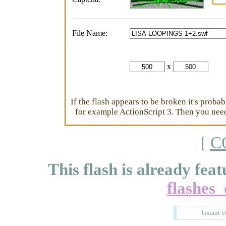
File Name:
x
If the flash appears to be broken it's proba
for example ActionScript 3. Then you need 
[
C
This flash is already feat
flashes
Instant v