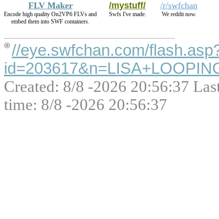
FLV Maker
/mystuff/
/r/swfchan
Encode high quality On2VP6 FLVs and
Swfs I've made.
We reddit now.
embed them into SWF containers.
//eye.swfchan.com/flash.asp
id=203617&n=LISA+LOOPIN
Created: 8/8 -2026 20:56:37 Las
time: 8/8 -2026 20:56:37