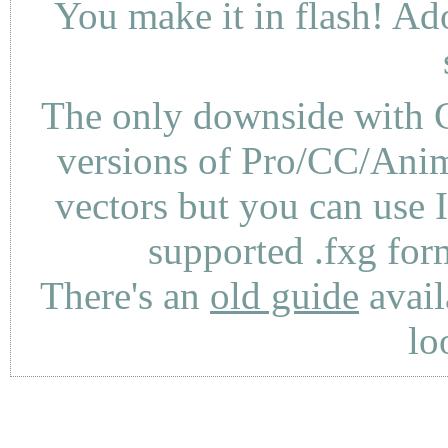
You make it in flash! Ad
The only downside with C
versions of Pro/CC/Anima
vectors but you can use 
supported .fxg fo
There's an
old guide
avail
lo