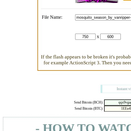
File Name:
x
If the flash appears to be broken it's proba
for example ActionScript 3. Then you need 
Instant v
Send Bitcoin (BCH):
Send Bitcoin (BTC):
- HOW TO WAT