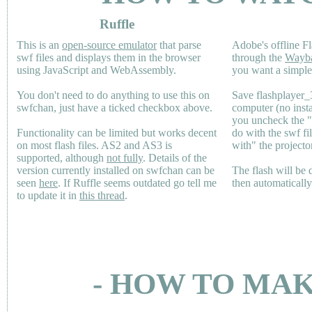
Ruffle
This is an
open-source emulator
that parse
Adobe's offline Fl
swf files and displays them in the browser
through the
Wayb
using JavaScript and WebAssembly.
you want a simple 
You don't need to do anything to use this on
Save flashplayer
swfchan, just have a ticked checkbox above.
computer (no inst
you uncheck the 
Functionality can be limited but works decent
do with the swf fi
on most flash files.
AS2
and
AS3
is
with" the projecto
supported, although
not fully
. Details of the
version currently installed on swfchan can be
The flash will be
seen
here
. If Ruffle seems outdated go tell me
then automaticall
to update it in
this thread
.
- HOW TO MAK