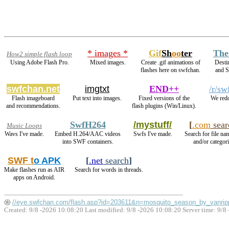
* images *
Gif
Sh
oo
ter
The
How2 simple flash loop
Using Adobe Flash Pro.
Mixed images.
Create .gif animations of
Desti
flashes here on swfchan.
and 
swfchan.net
imgtxt
END++
/r/sw
Flash imageboard
Put text into images.
Fixed versions of the
We redd
and recommendations.
flash plugins (Win/Linux).
SwfH264
/mystuff/
[
.com
sear
Music Loops
Wavs I've made.
Embed H.264/AAC videos
Swfs I've made.
Search for file na
into SWF containers.
and/or categori
SWF t
o APK
[
.net
search
]
Make flashes run as AIR
Search for words in threads.
apps on Android.
//eye.swfchan.com/flash.asp?id=203611&n=mosquito_season_by_vanri
Created: 9/8 -2026 10:08:20 Last modified:
9/8 -2026 10:08:20
Server time: 9/8