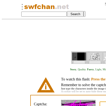
Story
,
Quality
.
Furry
,
Light
,
Mi
To watch this flash:
Press th
Remember to solve the captcha 
Just type the characters inside the image i
A cookie will be set to auto-hide these m
Captcha: