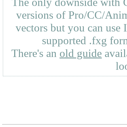
The only downside with C
versions of Pro/CC/Anima
vectors but you can use 
supported .fxg fo
There's an
old guide
avail
lo