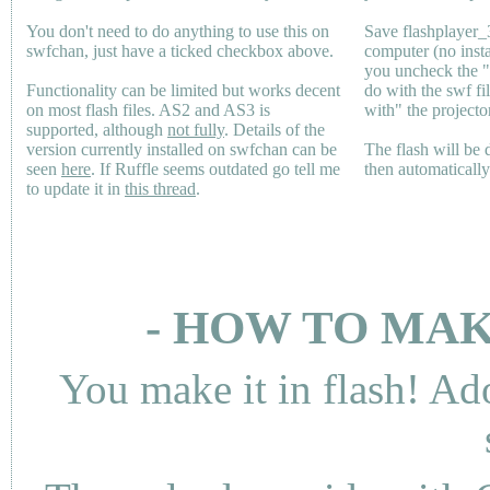
You don't need to do anything to use this on
Save flashplayer
swfchan, just have a ticked checkbox above.
computer (no inst
you uncheck the 
Functionality can be limited but works decent
do with the swf fi
on most flash files.
AS2
and
AS3
is
with" the projecto
supported, although
not fully
. Details of the
version currently installed on swfchan can be
The flash will be
seen
here
. If Ruffle seems outdated go tell me
then automaticall
to update it in
this thread
.
- HOW TO MAK
You make it in flash! Ad