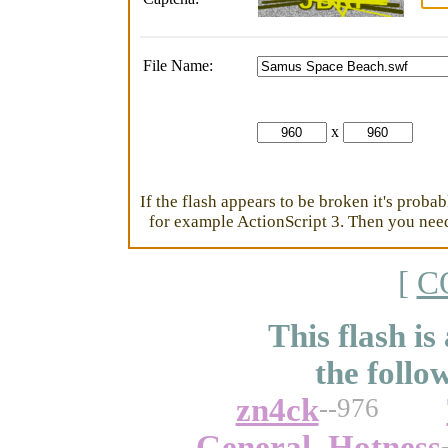
File Name:
x
If the flash appears to be broken it's proba
for example ActionScript 3. Then you need 
[
C
This flash is
the follo
zn4ck
--976
General_Hotness