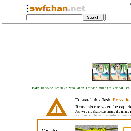
Porn
,
Bondage
,
Tentacles
,
Stimulation
,
Frottage
,
Huge tits
,
Vaginal
,
Oral
To watch this flash:
Press th
Remember to solve the captcha 
Just type the characters inside the image i
A cookie will be set to auto-hide these m
Captcha: