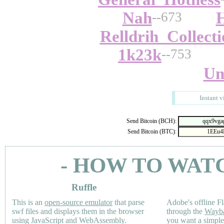
Nah
--673
Relldrih_Collect
1k23k
--753
Un
Instant v
Send Bitcoin (BCH):
Send Bitcoin (BTC):
- HOW TO WAT
Ruffle
This is an
open-source emulator
that parse
Adobe's offline Fl
swf files and displays them in the browser
through the
Wayb
using JavaScript and WebAssembly.
you want a simple 