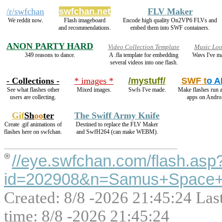
/r/swfchan
swfchan.net
FLV Maker
We reddit now.
Flash imageboard
Encode high quality On2VP6 FLVs and
and recommendations.
embed them into SWF containers.
ANON PARTY HARD
Video Collection Template
Music Lo
349 reasons to dance.
A .fla template for embedding
Wavs I've m
several videos into one flash.
- Collections -
* images *
/mystuff/
SWF t
o 
See what flashes other
Mixed images.
Swfs I've made.
Make flashes run 
users are collecting.
apps on Andro
Gif
Sh
oo
ter
The Swiff Army Knife
Create .gif animations of
Destined to replace the FLV Maker
flashes here on swfchan.
and SwfH264 (can make WEBM).
//eye.swfchan.com/flash.asp
id=202908&n=Samus+Space+
Created: 8/8 -2026 21:45:24 Las
time: 8/8 -2026 21:45:24