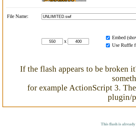
File Name:
Embed (show
x
Use Ruffle 
If the flash appears to be broken i
somethi
for example ActionScript 3. Then
plugin/
This flash is already