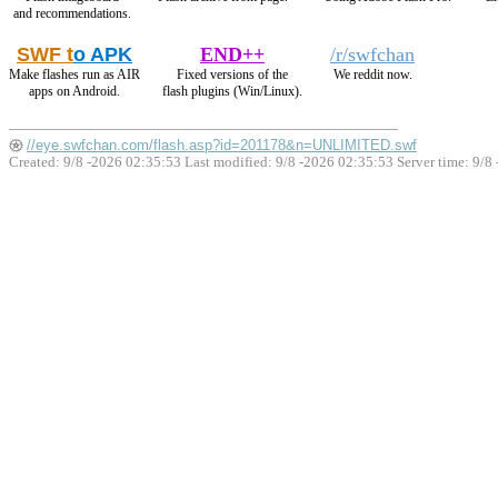
and recommendations.
SWF t
o APK
END++
/r/swfchan
Make flashes run as AIR
Fixed versions of the
We reddit now.
apps on Android.
flash plugins (Win/Linux).
//eye.swfchan.com/flash.asp?id=201178&n=UNLIMITED.swf
Created: 9/8 -2026 02:35:53 Last modified:
9/8 -2026 02:35:53
Server time: 9/8