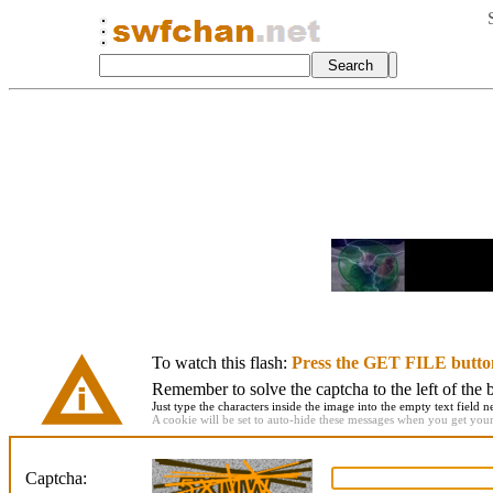
To watch this flash:
Press the GET FILE butto
Remember to solve the captcha to the left of the 
Just type the characters inside the image into the empty text field ne
A cookie will be set to auto-hide these messages when you get your f
Captcha: