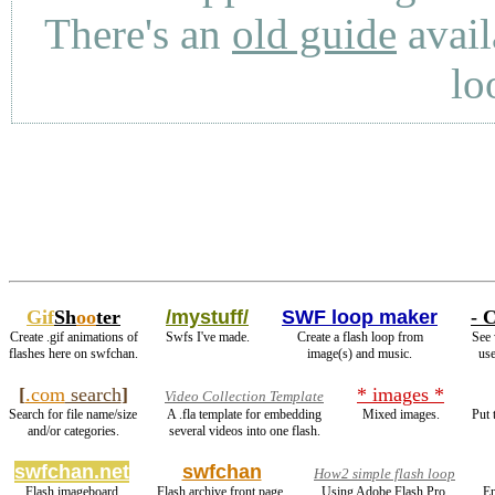
There's an
old guide
avail
lo
Gif
Sh
oo
ter
/mystuff/
SWF loop maker
- C
Create .gif animations of
Swfs I've made.
Create a flash loop from
See 
flashes here on swfchan.
image(s) and music.
use
[
.com
search
]
* images *
Video Collection Template
Search for file name/size
A .fla template for embedding
Mixed images.
Put 
and/or categories.
several videos into one flash.
swfchan.net
swfchan
How2 simple flash loop
Flash imageboard
Flash archive front page.
Using Adobe Flash Pro.
En