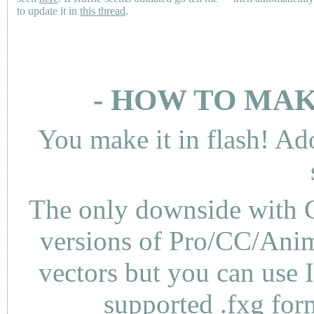
to update it in
this thread
.
- HOW TO MAK
You make it in flash! Ad
The only downside with C
versions of Pro/CC/Anima
vectors but you can use 
supported .fxg fo