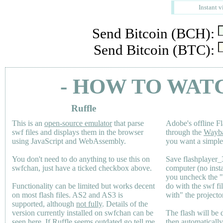
Instant v
Send Bitcoin (BCH):
Send Bitcoin (BTC):
- HOW TO WAT
Ruffle
This is an
open-source emulator
that parse
Adobe's offline Fl
swf files and displays them in the browser
through the
Wayb
using JavaScript and WebAssembly.
you want a simple 
You don't need to do anything to use this on
Save flashplayer
swfchan, just have a ticked checkbox above.
computer (no inst
you uncheck the 
Functionality can be limited but works decent
do with the swf fi
on most flash files.
AS2
and
AS3
is
with" the projecto
supported, although
not fully
. Details of the
version currently installed on swfchan can be
The flash will be
seen
here
. If Ruffle seems outdated go tell me
then automaticall