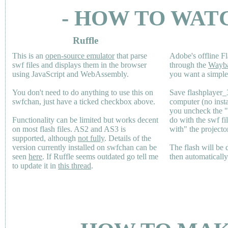
- HOW TO WAT
Ruffle
This is an
open-source emulator
that parse
Adobe's offline Fl
swf files and displays them in the browser
through the
Wayb
using JavaScript and WebAssembly.
you want a simple 
You don't need to do anything to use this on
Save flashplayer
swfchan, just have a ticked checkbox above.
computer (no inst
you uncheck the 
Functionality can be limited but works decent
do with the swf fi
on most flash files.
AS2
and
AS3
is
with" the projecto
supported, although
not fully
. Details of the
version currently installed on swfchan can be
The flash will be
seen
here
. If Ruffle seems outdated go tell me
then automaticall
to update it in
this thread
.