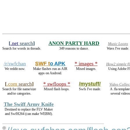
[
.net
search
]
ANON PARTY HARD
Music Loops
Search for words in threads.
349 reasons to dance.
Wavs I've made.
/r/swfchan
SWF t
o APK
* images *
How2 simple fl
We reddit now.
Make flashes run as AIR
Mixed images.
Using Adobe Fl
apps on Android.
[
.com
search
]
* swfloops *
/mystuff/
Video Collec
Search for file name/size
Mixed flash loops.
Swfs I've made.
A .fla templat
and/or categories.
several videos
The Swiff Army Knife
Destined to replace the FLV Maker
and SwfH264 (can make WEBM).