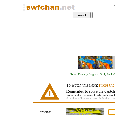
Porn
,
Frottage
,
Vaginal
,
Oral
,
Anal
.
To watch this flash:
Press th
Remember to solve the captcha 
Just type the characters inside the image i
A cookie will be set to auto-hide these m
Captcha: