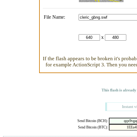
File Name:
x
If the flash appears to be broken it's proba
for example ActionScript 3. Then you need 
This flash is already
Instant v
Send Bitcoin (BCH):
Send Bitcoin (BTC):