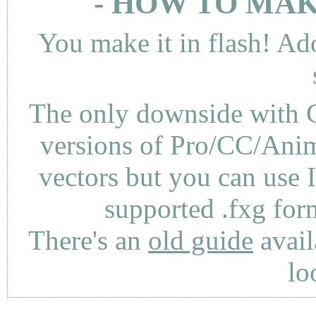
- HOW TO MAK
You make it in flash! Ad
The only downside with C
versions of Pro/CC/Anima
vectors but you can use 
supported .fxg fo
There's an
old guide
avail
lo