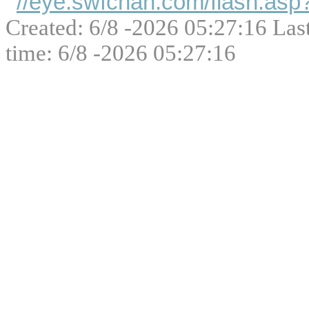
//eye.swfchan.com/flash.as
Created: 6/8 -2026 05:27:16 Las
time: 6/8 -2026 05:27:16