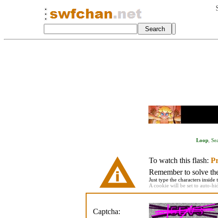
Loop
,
Se
To watch this flash:
Pr
Remember to solve the 
Just type the characters inside 
A cookie will be set to auto-hi
Captcha: