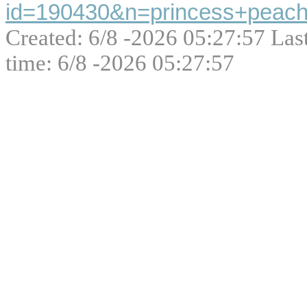
id=190430&n=princess+peach
Created: 6/8 -2026 05:27:57 Las
time: 6/8 -2026 05:27:57