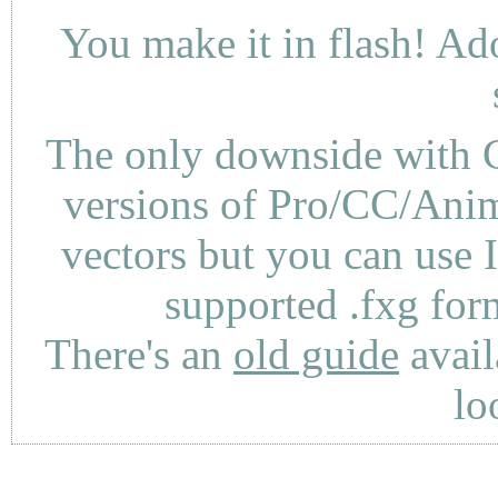
You make it in flash! Ad
The only downside with C
versions of Pro/CC/Anima
vectors but you can use 
supported .fxg fo
There's an
old guide
avail
lo