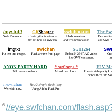
/mystuff/
Gif
Sh
oo
ter
swfchan.net
The Sw
Swfs I've made.
Create .gif animations of
Flash imageboard
Destined to
flashes here on swfchan.
and recommendations.
and SwfH2
imgtxt
swfchan
SwfH264
SWF
Put text into images.
Flash archive front page.
Embed H.264/AAC videos
Crea
into SWF containers.
im
ANON PARTY HARD
* swfloops *
FLV Ma
349 reasons to dance.
Mixed flash loops.
Encode high quality 
embed them into SW
/r/swfchan
How2 simple flash loop
We reddit now.
Using Adobe Flash Pro.
//eye.swfchan.com/flash.asp