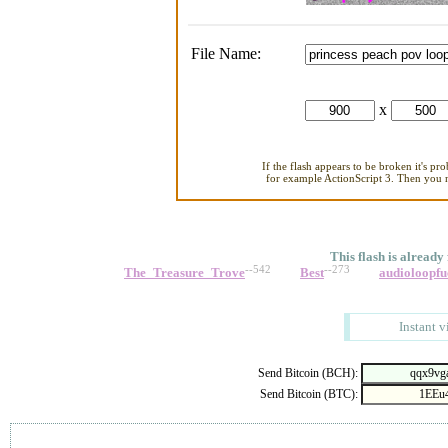
File Name:
x
If the flash appears to be broken it's pr
for example ActionScript 3. Then you ne
This flash is already
--542
--273
The_Treasure_Trove
Best
audioloopfu
Instant v
Send Bitcoin (BCH):
Send Bitcoin (BTC):