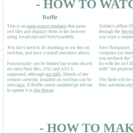
- HOW TO WAT
Ruffle
This is an
open-source emulator
that parse
Adobe's offline Fl
swf files and displays them in the browser
through the
Wayb
using JavaScript and WebAssembly.
you want a simple 
You don't need to do anything to use this on
Save flashplayer
swfchan, just have a ticked checkbox above.
computer (no inst
you uncheck the 
Functionality can be limited but works decent
do with the swf fi
on most flash files.
AS2
and
AS3
is
with" the projecto
supported, although
not fully
. Details of the
version currently installed on swfchan can be
The flash will be
seen
here
. If Ruffle seems outdated go tell me
then automaticall
to update it in
this thread
.
- HOW TO MAK