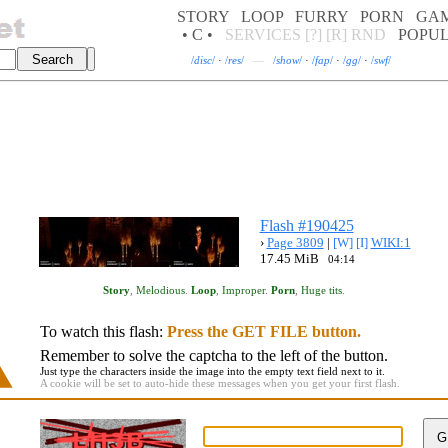
STORY
LOOP
FURRY
PORN
GA
• C •
SERVICES
[?]
[R]
RND
POPU
/
disc
/
·
/
res
/
—
/
show
/
·
/
fap
/
·
/
gg
/
·
/
swf
/
Flash #190425
›
Page 3809
|
[W]
[I]
WIKI:1
17.45 MiB
04:14
Story
,
Melodious
.
Loop
,
Improper
.
Porn
,
Huge tits
.
To watch this flash:
Press the GET FILE button.
Remember to solve the captcha to the left of the button.
Just type the characters inside the image into the empty text field next to it.
A cookie will be set to auto-hide these messages when you get your first flash.