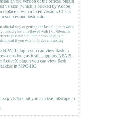
nstall an old version of the official plugin
last version (which is bricked by Adobe)
n replace it with a fixed version. Check
 resources and instructions.
n official way of getting the last plugin to work
ng mms.cfg but it is flawed with []-in-filename
etter to just swap out their bricked plugin.
his thread
if you want info about mms.cfg.
e NPAPI plugin you can view flash in
owser as long as it
still supports NPAPI
.
e ActiveX plugin you can view flash
seekbar in
MPC-HC
.
.svg vectors but you can use Inkscape to
.