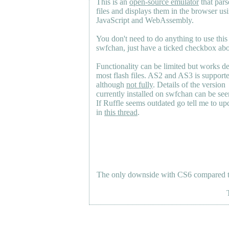
This is an
open-source emulator
that pars
files and displays them in the browser us
JavaScript and WebAssembly.
You don't need to do anything to use this
swfchan, just have a ticked checkbox ab
Functionality can be limited but works d
most flash files.
AS2
and
AS3
is support
although
not fully
. Details of the version
currently installed on swfchan can be se
If Ruffle seems outdated go tell me to upd
in
this thread
.
The only downside with CS6 compared to 