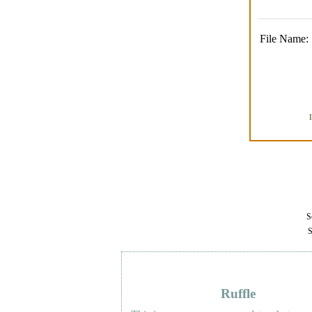
File Name:
Se
S
Ruffle