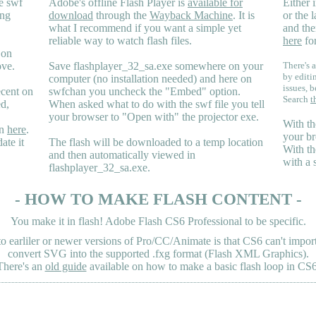
e swf
Adobe's offline Flash Player is
available for
Either i
ing
download
through the
Wayback Machine
. It is
or the 
what I recommend if you want a simple yet
and the
reliable way to watch flash files.
here
for
 on
ove.
Save flashplayer_32_sa.exe somewhere on your
There's a
by editi
computer (no installation needed) and here on
issues, b
ecent on
swfchan you uncheck the "Embed" option.
Search
t
ed,
When asked what to do with the swf file you tell
your browser to "Open with" the projector exe.
With th
en
here
.
your br
ate it
The flash will be downloaded to a temp location
With th
and then automatically viewed in
with a 
flashplayer_32_sa.exe.
- HOW TO MAKE FLASH CONTENT -
You make it in flash! Adobe Flash CS6 Professional to be specific.
earliler or newer versions of Pro/CC/Animate is that CS6 can't import 
convert SVG into the supported .fxg format (Flash XML Graphics).
There's an
old guide
available on how to make a basic flash loop in CS6