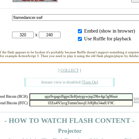
Embed (show in browser)
x
Use Ruffle for playback
If the flash appears to be broken it's probably because Ruffle doesn't support something it requires
for example ActionScript 3. Then you need to play it using the old flash plugin/player by Adobe
[
COLLECT
]
Instant view is disabled
[
Turn On
]
nd Bitcoin (BCH):
hide
disc
end Bitcoin (BTC):
- HOW TO WATCH FLASH CONTENT -
Projector