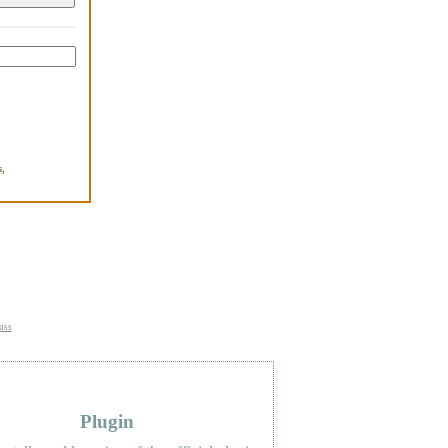
,
.
uss
Plugin