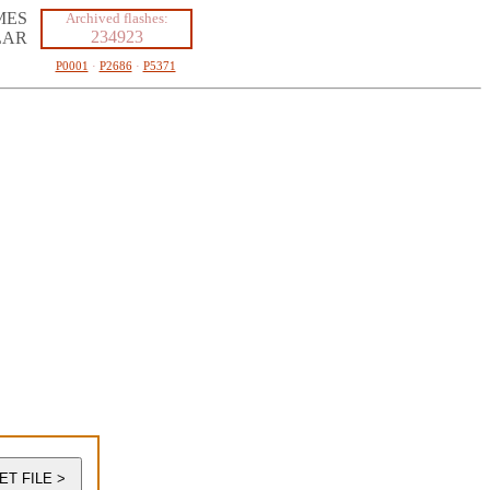
MES
Archived flashes:
234923
LAR
P0001
·
P2686
·
P5371