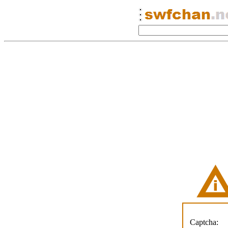
Captcha: