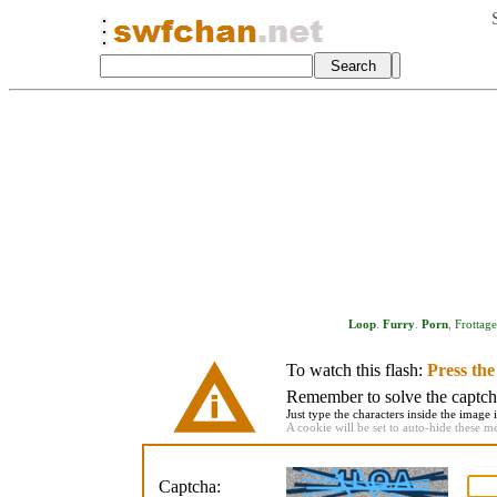
Loop
.
Furry
.
Porn
,
Frottage
To watch this flash:
Press th
Remember to solve the captcha 
Just type the characters inside the image i
A cookie will be set to auto-hide these m
Captcha: