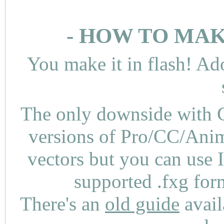
- HOW TO MAK
You make it in flash! Ad
The only downside with C
versions of Pro/CC/Anima
vectors but you can use 
supported .fxg fo
There's an
old guide
avail