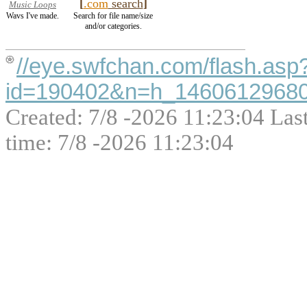
[
.com
search
]
Music Loops
Wavs I've made.
Search for file name/size
and/or categories.
//eye.swfchan.com/flash.asp
id=190402&n=h_1460612968000
Created: 7/8 -2026 11:23:04 Las
time: 7/8 -2026 11:23:04