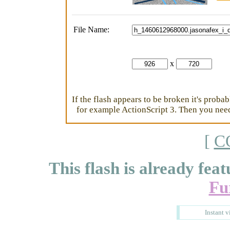
File Name:
x
If the flash appears to be broken it's proba
for example ActionScript 3. Then you need 
[
C
This flash is already feat
Fu
Instant v