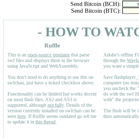
Send Bitcoin (BCH):
Send Bitcoin (BTC):
- HOW TO WAT
Ruffle
This is an
open-source emulator
that parse
Adobe's offline Fl
swf files and displays them in the browser
through the
Wayb
using JavaScript and WebAssembly.
you want a simple 
You don't need to do anything to use this on
Save flashplayer
swfchan, just have a ticked checkbox above.
computer (no inst
you uncheck the 
Functionality can be limited but works decent
do with the swf fi
on most flash files.
AS2
and
AS3
is
with" the projecto
supported, although
not fully
. Details of the
version currently installed on swfchan can be
The flash will be
seen
here
. If Ruffle seems outdated go tell me
then automaticall
to update it in
this thread
.