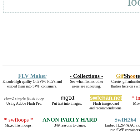
lo
FLV Maker
- Collections -
Gif
Sh
oo
t
Encode high quality On2VP6 FLVs and
See what flashes other
Create .gif animati
embed them into SWF containers.
users are collecting.
flashes here on swf
imgtxt
swfchan.net
* i
How2 simple flash loop
Using Adobe Flash Pro.
Put text into images.
Flash imageboard
Mixe
and recommendations.
* swfloops *
ANON PARTY HARD
SwfH264
Mixed flash loops.
349 reasons to dance.
Embed H.264/AAC vid
into SWF containers