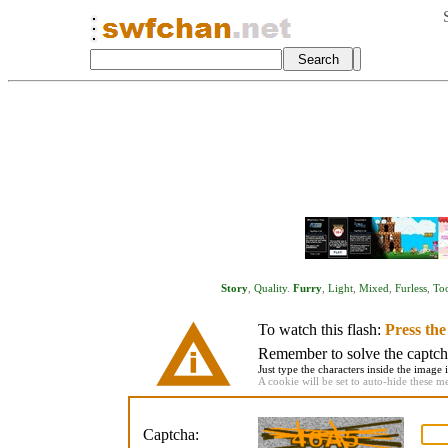
Story
,
Quality
.
Furry
,
Light
,
Mixed
,
Furless
,
To
To watch this flash:
Press th
Remember to solve the captcha 
Just type the characters inside the image i
A cookie will be set to auto-hide these m
Captcha: