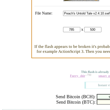
File Name:
x
If the flash appears to be broken it's proba
for example ActionScript 3. Then you need 
This flash is already
--790
Furry_shit
smart_
Instant v
Send Bitcoin (BCH):
Send Bitcoin (BTC):