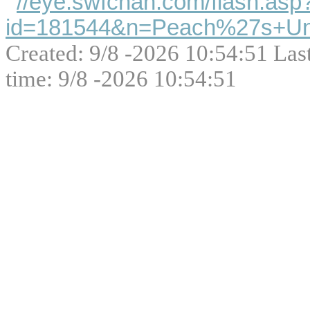
//eye.swfchan.com/flash.asp
id=181544&n=Peach%27s+Unt
Created: 9/8 -2026 10:54:51 Las
time: 9/8 -2026 10:54:51