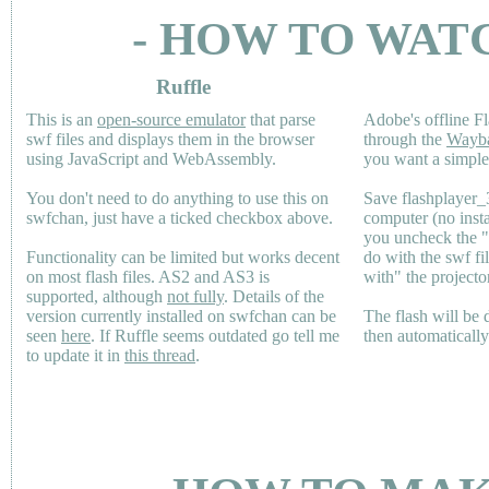
- HOW TO WAT
Ruffle
This is an
open-source emulator
that parse
Adobe's offline Fl
swf files and displays them in the browser
through the
Wayb
using JavaScript and WebAssembly.
you want a simple 
You don't need to do anything to use this on
Save flashplayer
swfchan, just have a ticked checkbox above.
computer (no inst
you uncheck the 
Functionality can be limited but works decent
do with the swf fi
on most flash files.
AS2
and
AS3
is
with" the projecto
supported, although
not fully
. Details of the
version currently installed on swfchan can be
The flash will be
seen
here
. If Ruffle seems outdated go tell me
then automaticall
to update it in
this thread
.