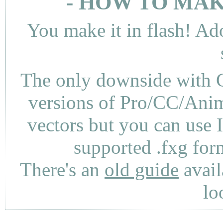
- HOW TO MAK
You make it in flash! Ad
The only downside with C
versions of Pro/CC/Anima
vectors but you can use 
supported .fxg fo
There's an
old guide
avail
lo