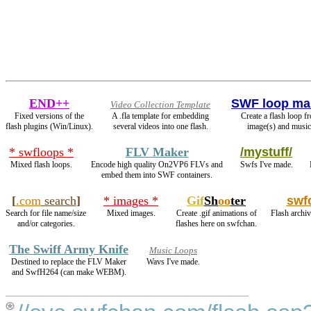
END++
SWF loop ma
Video Collection Template
Fixed versions of the
A .fla template for embedding
Create a flash loop f
flash plugins (Win/Linux).
several videos into one flash.
image(s) and music
* swfloops *
FLV Maker
/mystuff/
Mixed flash loops.
Encode high quality On2VP6 FLVs and
Swfs I've made.
embed them into SWF containers.
[
.com
search
]
* images *
Gif
Sh
oo
ter
swf
Search for file name/size
Mixed images.
Create .gif animations of
Flash archiv
and/or categories.
flashes here on swfchan.
The Swiff Army Knife
Music Loops
Destined to replace the FLV Maker
Wavs I've made.
and SwfH264 (can make WEBM).