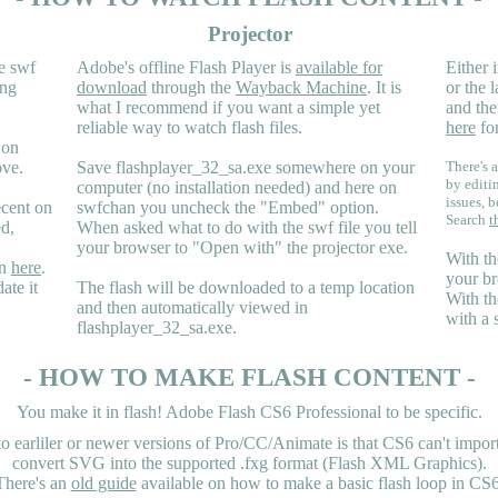
Projector
e swf
Adobe's offline Flash Player is
available for
Either i
ing
download
through the
Wayback Machine
. It is
or the 
what I recommend if you want a simple yet
and the
reliable way to watch flash files.
here
for
 on
ove.
Save flashplayer_32_sa.exe somewhere on your
There's a
by editi
computer (no installation needed) and here on
issues, b
ecent on
swfchan you uncheck the "Embed" option.
Search
t
ed,
When asked what to do with the swf file you tell
your browser to "Open with" the projector exe.
With th
en
here
.
your br
ate it
The flash will be downloaded to a temp location
With th
and then automatically viewed in
with a 
flashplayer_32_sa.exe.
- HOW TO MAKE FLASH CONTENT -
You make it in flash! Adobe Flash CS6 Professional to be specific.
earliler or newer versions of Pro/CC/Animate is that CS6 can't import 
convert SVG into the supported .fxg format (Flash XML Graphics).
There's an
old guide
available on how to make a basic flash loop in CS6