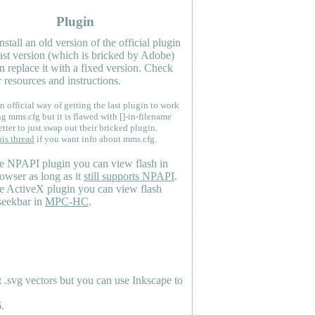
Plugin
nstall an old version of the official plugin
last version (which is bricked by Adobe)
n replace it with a fixed version. Check
 resources and instructions.
n official way of getting the last plugin to work
ng mms.cfg but it is flawed with []-in-filename
etter to just swap out their bricked plugin.
his thread
if you want info about mms.cfg.
e NPAPI plugin you can view flash in
owser as long as it
still supports NPAPI
.
e ActiveX plugin you can view flash
seekbar in
MPC-HC
.
.svg vectors but you can use Inkscape to
.