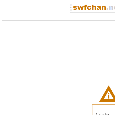
Captcha: