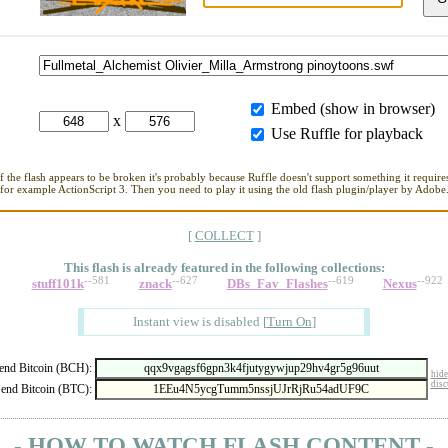
Embed (show in browser)
x
Use Ruffle for playback
If the flash appears to be broken it's probably because Ruffle doesn't support something it requires
for example ActionScript 3. Then you need to play it using the old flash plugin/player by Adobe
[
COLLECT
]
This flash is already featured in
the following collections:
--581
--627
--619
--922
stuff101k
znack
DBs_Fav_Flashes
Nexus
Instant view is disabled
[
Turn On
]
nd Bitcoin (BCH):
hide
disc
end Bitcoin (BTC):
- HOW TO WATCH FLASH CONTENT -