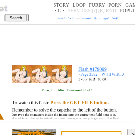
STORY
LOOP
FURRY
PORN
GA
• C •
SERVICES
[?]
[R]
RND
POPU
/
disc
/
·
/
res
/
—
/
show
/
·
/
fap
/
·
/
gg
/
·
/
swf
/
Flash #179099
›
Page 3582
|
[W]
[I]
WIKI:0
376.7 KiB
00:00
Porn
,
Loli
.
Misc
.
Emotional
,
Cool:1
.
To watch this flash:
Press the GET FILE button.
Remember to solve the captcha to the left of the button.
Just type the characters inside the image into the empty text field next to it.
A cookie will be set to auto-hide these messages when you get your first flash.