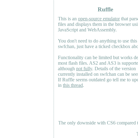
Ruffle
This is an
open-source emulator
that pars
files and displays them in the browser us
JavaScript and WebAssembly.
You don't need to do anything to use this
swfchan, just have a ticked checkbox ab
Functionality can be limited but works d
most flash files.
AS2
and
AS3
is support
although
not fully
. Details of the version
currently installed on swfchan can be se
If Ruffle seems outdated go tell me to upd
in
this thread
.
The only downside with CS6 compared to 