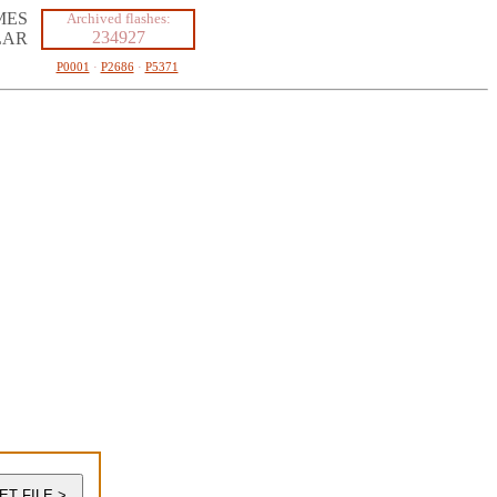
MES
Archived flashes:
234927
LAR
P0001
·
P2686
·
P5371