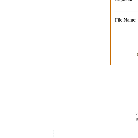
File Name:
Se
S