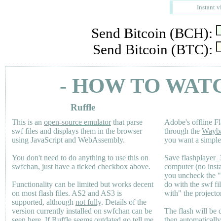
Instant v
Send Bitcoin (BCH):
Send Bitcoin (BTC):
- HOW TO WAT
Ruffle
This is an
open-source emulator
that parse
Adobe's offline Fl
swf files and displays them in the browser
through the
Wayb
using JavaScript and WebAssembly.
you want a simple 
You don't need to do anything to use this on
Save flashplayer
swfchan, just have a ticked checkbox above.
computer (no inst
you uncheck the 
Functionality can be limited but works decent
do with the swf fi
on most flash files.
AS2
and
AS3
is
with" the projecto
supported, although
not fully
. Details of the
version currently installed on swfchan can be
The flash will be
seen
here
. If Ruffle seems outdated go tell me
then automaticall