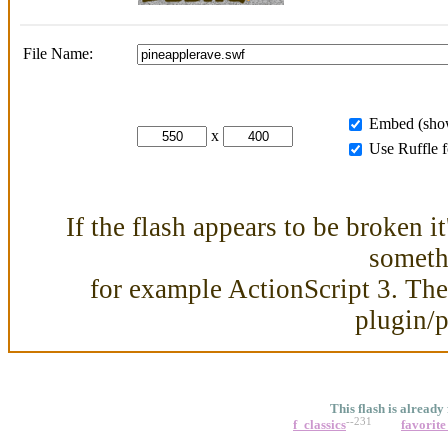
File Name:
Embed (show
x
Use Ruffle 
If the flash appears to be broken i
somethi
for example ActionScript 3. Then
plugin/
This flash is already
--231
f_classics
favorite