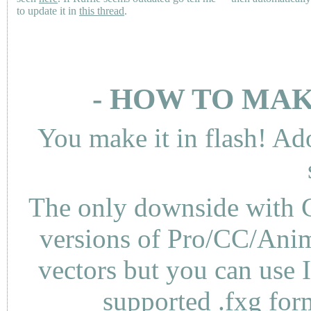
to update it in
this thread
.
- HOW TO MAK
You make it in flash! Ad
The only downside with C
versions of Pro/CC/Anima
vectors but you can use 
supported .fxg fo