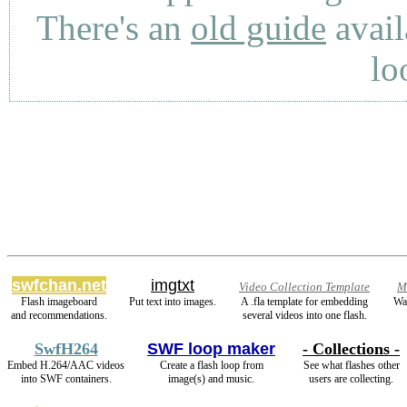
There's an
old guide
avail
lo
swfchan.net
imgtxt
Video Collection Template
M
Flash imageboard
Put text into images.
A .fla template for embedding
Wa
and recommendations.
several videos into one flash.
SwfH264
SWF loop maker
- Collections -
Embed H.264/AAC videos
Create a flash loop from
See what flashes other
into SWF containers.
image(s) and music.
users are collecting.