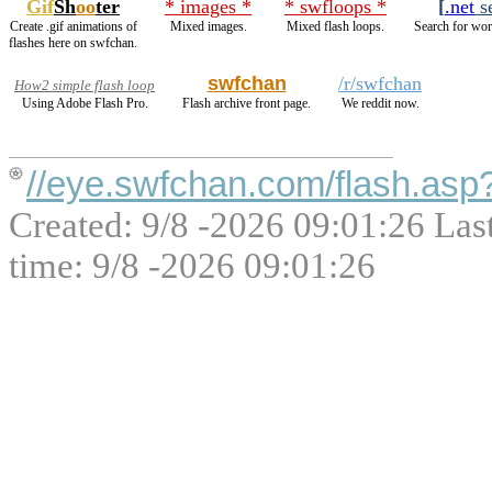
Gif
Sh
oo
ter
* images *
* swfloops *
[
.net
s
Create .gif animations of
Mixed images.
Mixed flash loops.
Search for wor
flashes here on swfchan.
swfchan
/r/swfchan
How2 simple flash loop
Using Adobe Flash Pro.
Flash archive front page.
We reddit now.
//eye.swfchan.com/flash.as
Created: 9/8 -2026 09:01:26 Las
time: 9/8 -2026 09:01:26