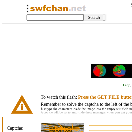
Loop
,
To watch this flash:
Press the GET FILE butto
Remember to solve the captcha to the left of the 
Just type the characters inside the image into the empty text field ne
A cookie will be set to auto-hide these messages when you get your f
Captcha: