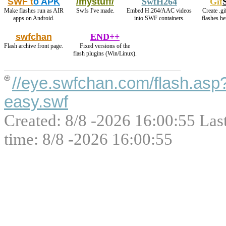
SWF t
o APK
/mystuff/
SwfH264
Gif
Make flashes run as AIR
Swfs I've made.
Embed H.264/AAC videos
Create .gi
apps on Android.
into SWF containers.
flashes h
swfchan
END++
Flash archive front page.
Fixed versions of the
flash plugins (Win/Linux).
//eye.swfchan.com/flash.asp
easy.swf
Created: 8/8 -2026 16:00:55 Las
time: 8/8 -2026 16:00:55