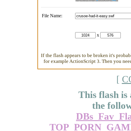
File Name:
x
If the flash appears to be broken it's proba
for example ActionScript 3. Then you need 
[
C
This flash is
the follo
DBs_Fav_Fla
TOP_PORN_GAM