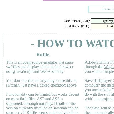
Instant v
Send Bitcoin (BCH):
Send Bitcoin (BTC):
- HOW TO WAT
Ruffle
This is an
open-source emulator
that parse
Adobe's offline Fl
swf files and displays them in the browser
through the
Wayb
using JavaScript and WebAssembly.
you want a simple 
You don't need to do anything to use this on
Save flashplayer
swfchan, just have a ticked checkbox above.
computer (no inst
you uncheck the 
Functionality can be limited but works decent
do with the swf fi
on most flash files.
AS2
and
AS3
is
with" the projecto
supported, although
not fully
. Details of the
version currently installed on swfchan can be
The flash will be
seen
here
. If Ruffle seems outdated go tell me
then automaticall