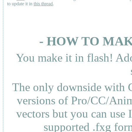
to update it in
this thread
.
- HOW TO MAK
You make it in flash! Ad
The only downside with C
versions of Pro/CC/Anima
vectors but you can use 
supported .fxg fo