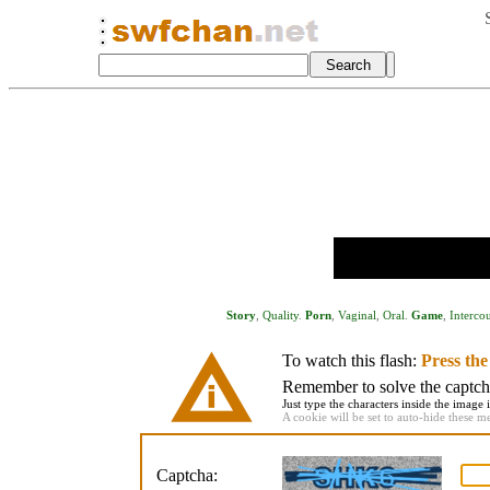
Story
,
Quality
.
Porn
,
Vaginal
,
Oral
.
Game
,
Interco
To watch this flash:
Press th
Remember to solve the captcha 
Just type the characters inside the image i
A cookie will be set to auto-hide these m
Captcha: