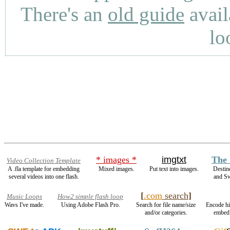
There's an
old guide
avail
lo
* images *
imgtxt
The 
Video Collection Template
A .fla template for embedding
Mixed images.
Put text into images.
Destin
several videos into one flash.
and S
[
.com
search
]
Music Loops
How2 simple flash loop
Wavs I've made.
Using Adobe Flash Pro.
Search for file name/size
Encode h
and/or categories.
embed 