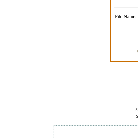
File Name:
Se
S