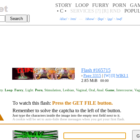
STORY
LOOP
FURRY
PORN
GA
• C •
SERVICES
[?]
[R]
RND
POPU
/
disc
/
·
/
res
/
—
/
show
/
·
/
fap
/
·
/
gg
/
·
/
swf
/
Flash #165715
›
Page 3315
|
[W]
[I]
WIKI:1
2.85 MiB
00:00
ty
.
Loop
.
Furry
,
Light
.
Porn
,
Stimulation
,
Lesbian
,
Vaginal
,
Oral
,
Anal
.
Game
,
Intercourse
,
Vag
To watch this flash:
Press the GET FILE button.
Remember to solve the captcha to the left of the button.
Just type the characters inside the image into the empty text field next to it.
A cookie will be set to auto-hide these messages when you get your first flash.