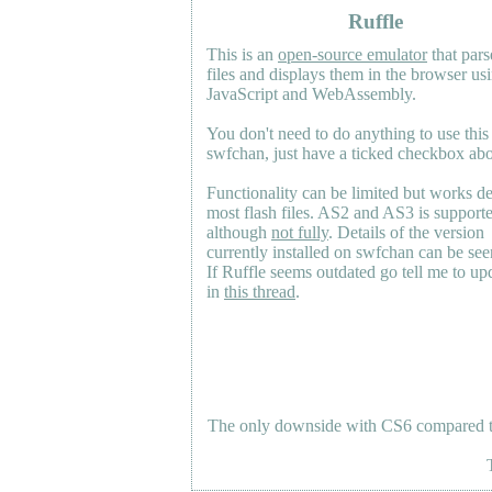
Ruffle
This is an
open-source emulator
that pars
files and displays them in the browser us
JavaScript and WebAssembly.
You don't need to do anything to use this
swfchan, just have a ticked checkbox ab
Functionality can be limited but works d
most flash files.
AS2
and
AS3
is support
although
not fully
. Details of the version
currently installed on swfchan can be se
If Ruffle seems outdated go tell me to upd
in
this thread
.
The only downside with CS6 compared to 