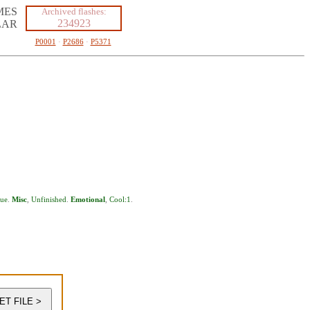
MES
Archived flashes:
234923
LAR
P0001
·
P2686
·
P5371
ue
.
Misc
,
Unfinished
.
Emotional
,
Cool:1
.