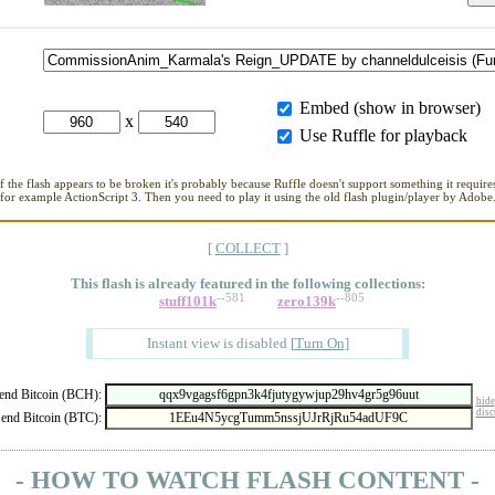
Embed (show in browser)
x
Use Ruffle for playback
If the flash appears to be broken it's probably because Ruffle doesn't support something it requires
for example ActionScript 3. Then you need to play it using the old flash plugin/player by Adobe
[
COLLECT
]
This flash is already featured in
the following collections:
--581
--805
stuff101k
zero139k
Instant view is disabled
[
Turn On
]
nd Bitcoin (BCH):
hide
disc
end Bitcoin (BTC):
- HOW TO WATCH FLASH CONTENT -