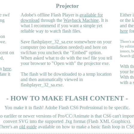
Projector
e swf
Adobe's offline Flash Player is
available for
Either i
ing
download
through the
Wayback Machine
. It is
or the 
what I recommend if you want a simple yet
and the
reliable way to watch flash files.
here
for
 on
ove.
Save flashplayer_32_sa.exe somewhere on your
There's a
by editi
computer (no installation needed) and here on
issues, b
ecent on
swfchan you uncheck the "Embed" option.
Search
t
ed,
When asked what to do with the swf file you tell
your browser to "Open with" the projector exe.
With th
en
here
.
your br
ate it
The flash will be downloaded to a temp location
With th
and then automatically viewed in
with a 
flashplayer_32_sa.exe.
- HOW TO MAKE FLASH CONTENT -
You make it in flash! Adobe Flash CS6 Professional to be specific.
earliler or newer versions of Pro/CC/Animate is that CS6 can't import 
convert SVG into the supported .fxg format (Flash XML Graphics).
There's an
old guide
available on how to make a basic flash loop in CS6