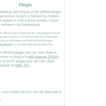
Plugin
nstall an old version of the official plugin
last version (which is bricked by Adobe)
n replace it with a fixed version. Check
 resources and instructions.
n official way of getting the last plugin to work
ng mms.cfg but it is flawed with []-in-filename
etter to just swap out their bricked plugin.
his thread
if you want info about mms.cfg.
e NPAPI plugin you can view flash in
owser as long as it
still supports NPAPI
.
e ActiveX plugin you can view flash
seekbar in
MPC-HC
.
.svg vectors but you can use Inkscape to
.