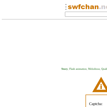
Story
,
Flash animation
,
Melodious
,
Quali
Captcha: