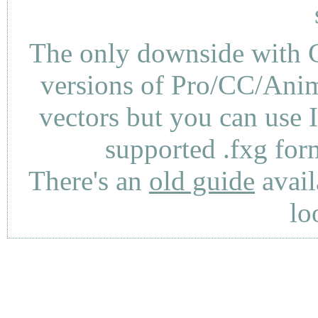
The only downside with C
versions of Pro/CC/Anima
vectors but you can use 
supported .fxg fo
There's an
old guide
avail
lo