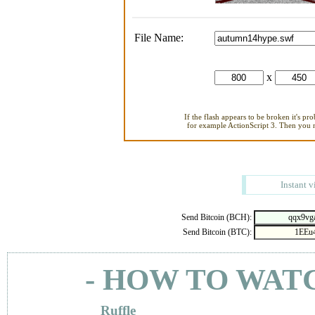
File Name:
x
If the flash appears to be broken it's pr
for example ActionScript 3. Then you ne
Instant v
Send Bitcoin (BCH):
Send Bitcoin (BTC):
- HOW TO WAT
Ruffle