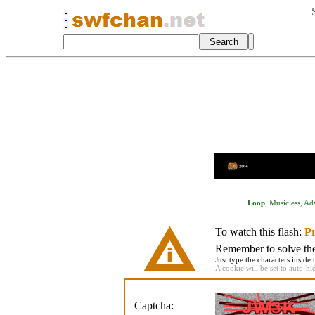
Loop
,
Musicless
,
Ad
To watch this flash:
Pr
Remember to solve the 
Just type the characters inside 
A cookie will be set to auto-hi
Captcha: