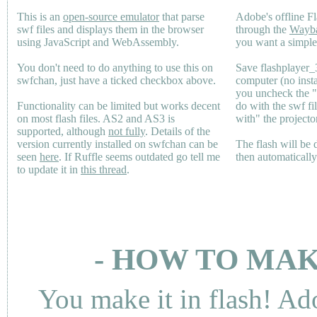
This is an
open-source emulator
that parse
Adobe's offline Fl
swf files and displays them in the browser
through the
Wayb
using JavaScript and WebAssembly.
you want a simple 
You don't need to do anything to use this on
Save flashplayer
swfchan, just have a ticked checkbox above.
computer (no inst
you uncheck the 
Functionality can be limited but works decent
do with the swf fi
on most flash files.
AS2
and
AS3
is
with" the projecto
supported, although
not fully
. Details of the
version currently installed on swfchan can be
The flash will be
seen
here
. If Ruffle seems outdated go tell me
then automaticall
to update it in
this thread
.
- HOW TO MAK
You make it in flash! Ad