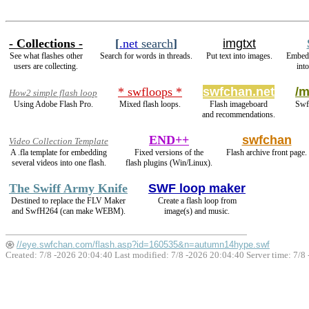
- Collections -
[
.net
search
]
imgtxt
See what flashes other
Search for words in threads.
Put text into images.
Embed
users are collecting.
int
* swfloops *
swfchan.net
/m
How2 simple flash loop
Using Adobe Flash Pro.
Mixed flash loops.
Flash imageboard
Swfs
and recommendations.
END++
swfchan
Video Collection Template
A .fla template for embedding
Fixed versions of the
Flash archive front page.
several videos into one flash.
flash plugins (Win/Linux).
The Swiff Army Knife
SWF loop maker
Destined to replace the FLV Maker
Create a flash loop from
and SwfH264 (can make WEBM).
image(s) and music.
//eye.swfchan.com/flash.asp?id=160535&n=autumn14hype.swf
Created: 7/8 -2026 20:04:40 Last modified:
7/8 -2026 20:04:40
Server time: 7/8