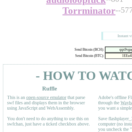
Torrminator
--57
Instant v
Send Bitcoin (BCH):
Send Bitcoin (BTC):
- HOW TO WAT
Ruffle
This is an
open-source emulator
that parse
Adobe's offline Fl
swf files and displays them in the browser
through the
Wayb
using JavaScript and WebAssembly.
you want a simple 
You don't need to do anything to use this on
Save flashplayer
swfchan, just have a ticked checkbox above.
computer (no inst
you uncheck the 