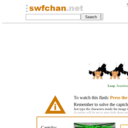
Loop
,
Seamles
To watch this flash:
Press th
Remember to solve the captcha 
Just type the characters inside the image i
A cookie will be set to auto-hide these m
Captcha: