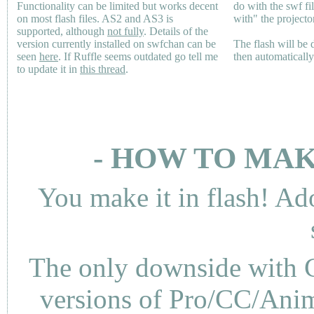
Functionality can be limited but works decent
do with the swf fi
on most flash files.
AS2
and
AS3
is
with" the projecto
supported, although
not fully
. Details of the
version currently installed on swfchan can be
The flash will be
seen
here
. If Ruffle seems outdated go tell me
then automaticall
to update it in
this thread
.
- HOW TO MAK
You make it in flash! Ad
The only downside with C
versions of Pro/CC/Anima