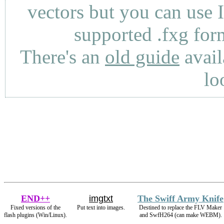
vectors but you can use 
supported .fxg fo
There's an
old guide
avail
lo
END++
imgtxt
The Swiff Army Knife
Fixed versions of the
Put text into images.
Destined to replace the FLV Maker
flash plugins (Win/Linux).
and SwfH264 (can make WEBM).