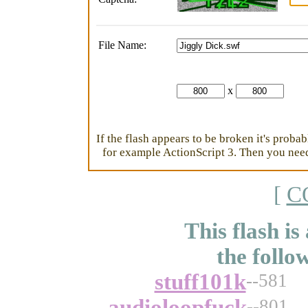
File Name:
x
If the flash appears to be broken it's proba
for example ActionScript 3. Then you need 
[
C
This flash is
the follo
stuff101k
--581
audioloopfuck
--801