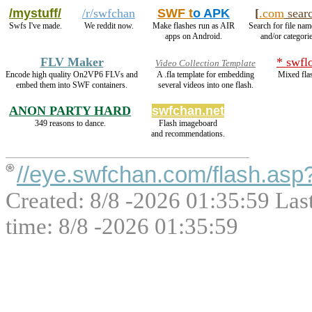
/mystuff/
/r/swfchan
SWF t
o APK
[
.com
sear
Swfs I've made.
We reddit now.
Make flashes run as AIR
Search for file nam
apps on Android.
and/or categorie
FLV Maker
* swfl
Video Collection Template
Encode high quality On2VP6 FLVs and
A .fla template for embedding
Mixed fla
embed them into SWF containers.
several videos into one flash.
ANON PARTY HARD
swfchan.net
349 reasons to dance.
Flash imageboard
and recommendations.
//eye.swfchan.com/flash.as
Created: 8/8 -2026 01:35:59 Las
time: 8/8 -2026 01:35:59