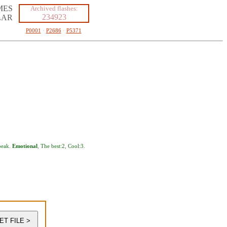
MES
Archived flashes:
234923
LAR
P0001
·
P2686
·
P5371
eak
.
Emotional
,
The best:2
,
Cool:3
.