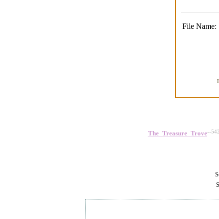
File Name:
--54
The_Treasure_Trove
Se
S