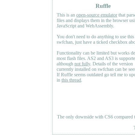
Ruffle
This is an
open-source emulator
that pars
files and displays them in the browser us
JavaScript and WebAssembly.
You don't need to do anything to use this
swfchan, just have a ticked checkbox ab
Functionality can be limited but works d
most flash files.
AS2
and
AS3
is support
although
not fully
. Details of the version
currently installed on swfchan can be se
If Ruffle seems outdated go tell me to upd
in
this thread
.
The only downside with CS6 compared to 