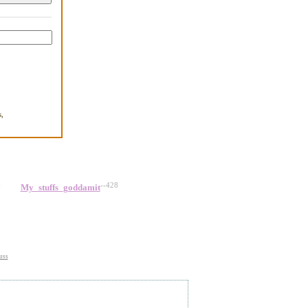
,
.
6
--428
My_stuffs_goddamit
uss