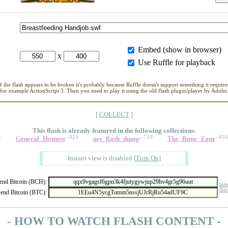
Embed (show in browser)
x
Use Ruffle for playback
If the flash appears to be broken it's probably because Ruffle doesn't support something it requires
for example ActionScript 3. Then you need to play it using the old flash plugin/player by Adobe
[
COLLECT
]
This flash is already featured in
the following collections:
2
--824
--719
--81
General_Hotness
my_flash_dump
The_Bone_Zone
Instant view is disabled
[
Turn On
]
nd Bitcoin (BCH):
hide
disc
end Bitcoin (BTC):
- HOW TO WATCH FLASH CONTENT -