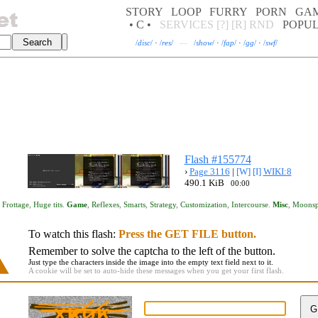
STORY
LOOP
FURRY
PORN
GA
• C •
SERVICES
[?]
[R]
RND
POPU
/
disc
/
·
/
res
/
—
/
show
/
·
/
fap
/
·
/
gg
/
·
/
swf
/
Flash #155774
›
Page 3116
|
[W]
[I]
WIKI:8
490.1 KiB
00:00
,
Frottage
,
Huge tits
.
Game
,
Reflexes
,
Smarts
,
Strategy
,
Customization
,
Intercourse
.
Misc
,
Moonsp
To watch this flash:
Press the GET FILE button.
Remember to solve the captcha to the left of the button.
Just type the characters inside the image into the empty text field next to it.
A cookie will be set to auto-hide these messages when you get your first flash.