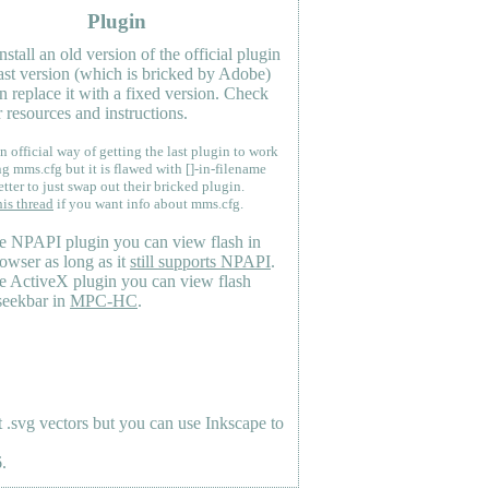
Plugin
nstall an old version of the official plugin
last version (which is bricked by Adobe)
n replace it with a fixed version. Check
 resources and instructions.
n official way of getting the last plugin to work
ng mms.cfg but it is flawed with []-in-filename
etter to just swap out their bricked plugin.
his thread
if you want info about mms.cfg.
e NPAPI plugin you can view flash in
owser as long as it
still supports NPAPI
.
e ActiveX plugin you can view flash
seekbar in
MPC-HC
.
.svg vectors but you can use Inkscape to
.