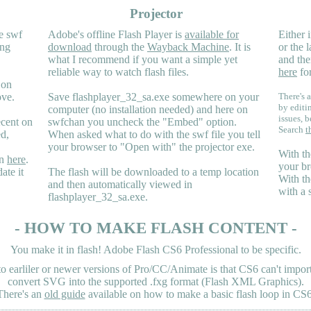
Projector
e swf
Adobe's offline Flash Player is
available for
Either i
ing
download
through the
Wayback Machine
. It is
or the 
what I recommend if you want a simple yet
and the
reliable way to watch flash files.
here
for
 on
ove.
Save flashplayer_32_sa.exe somewhere on your
There's a
by editi
computer (no installation needed) and here on
issues, b
ecent on
swfchan you uncheck the "Embed" option.
Search
t
ed,
When asked what to do with the swf file you tell
your browser to "Open with" the projector exe.
With th
en
here
.
your br
ate it
The flash will be downloaded to a temp location
With th
and then automatically viewed in
with a 
flashplayer_32_sa.exe.
- HOW TO MAKE FLASH CONTENT -
You make it in flash! Adobe Flash CS6 Professional to be specific.
earliler or newer versions of Pro/CC/Animate is that CS6 can't import 
convert SVG into the supported .fxg format (Flash XML Graphics).
There's an
old guide
available on how to make a basic flash loop in CS6