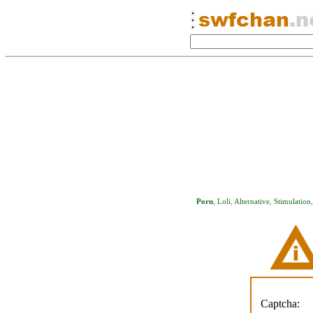
Porn
,
Loli
,
Alternative
,
Stimulation
Captcha: