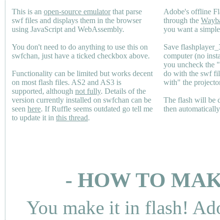
This is an
open-source emulator
that parse
Adobe's offline Fl
swf files and displays them in the browser
through the
Wayb
using JavaScript and WebAssembly.
you want a simple 
You don't need to do anything to use this on
Save flashplayer
swfchan, just have a ticked checkbox above.
computer (no inst
you uncheck the 
Functionality can be limited but works decent
do with the swf fi
on most flash files.
AS2
and
AS3
is
with" the projecto
supported, although
not fully
. Details of the
version currently installed on swfchan can be
The flash will be
seen
here
. If Ruffle seems outdated go tell me
then automaticall
to update it in
this thread
.
- HOW TO MAK
You make it in flash! Ad