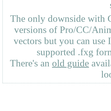
The only downside with C
versions of Pro/CC/Anima
vectors but you can use 
supported .fxg fo
There's an
old guide
avail
lo