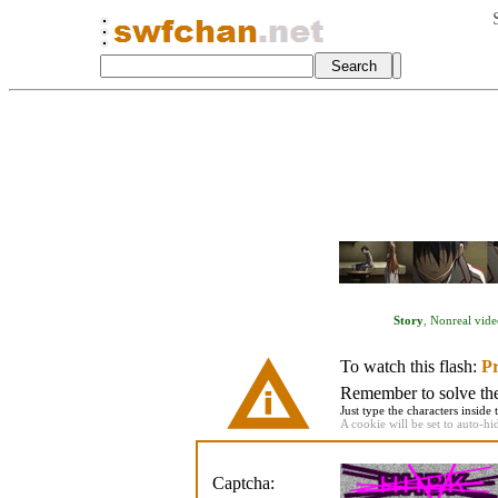
Story
,
Nonreal vide
To watch this flash:
Pr
Remember to solve the 
Just type the characters inside 
A cookie will be set to auto-hi
Captcha: