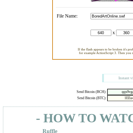
File Name:
x
If the flash appears to be broken it's pr
for example ActionScript 3. Then you ne
Instant v
Send Bitcoin (BCH):
Send Bitcoin (BTC):
- HOW TO WAT
Ruffle