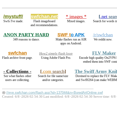
/mystuff/
swfchan.net
* images *
[
.net
sear
Swfs I've made.
Flash imageboard
Mixed images.
Search for words in
and recommendations.
ANON PARTY HARD
SWF t
o APK
/r/swfchan
349 reasons to dance.
Make flashes run as AIR
We reddit now.
apps on Android.
swfchan
FLV Maker
How2 simple flash loop
Flash archive front page.
Using Adobe Flash Pro.
Encode high quality On2VP6
embed them into SWF conta
- Collections -
[
.com
search
]
The Swiff Army Kni
See what flashes other
Search for file name/size
Destined to replace the FLV Mak
users are collecting.
and/or categories.
and SwfH264 (can make WEBM
//eye.swfchan.com/flash.asp?id=137044&n=BoredArtOnline.swf
Created: 6/8 -2026 02:54:30 Last modified:
6/8 -2026 02:54:30
Server time: 6/8