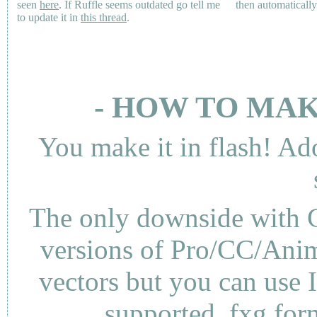
seen
here
. If Ruffle seems outdated go tell me
then automaticall
to update it in
this thread
.
- HOW TO MAK
You make it in flash! Ad
The only downside with C
versions of Pro/CC/Anima
vectors but you can use 
supported .fxg fo