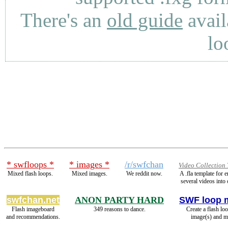
There's an
old guide
avail
lo
* swfloops *
* images *
/r/swfchan
Video Collection
Mixed flash loops.
Mixed images.
We reddit now.
A .fla template for
several videos into 
swfchan.net
ANON PARTY HARD
SWF loop 
Flash imageboard
349 reasons to dance.
Create a flash lo
and recommendations.
image(s) and m