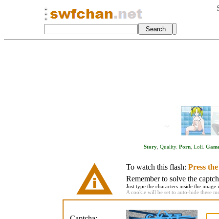
Story
,
Quality
.
Porn
,
Loli
.
Gam
To watch this flash:
Press th
Remember to solve the captcha 
Just type the characters inside the image i
A cookie will be set to auto-hide these m
Captcha: