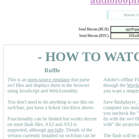
Instant v
Send Bitcoin (BCH):
Send Bitcoin (BTC):
- HOW TO WAT
Ruffle
This is an
open-source emulator
that parse
Adobe's offline Fl
swf files and displays them in the browser
through the
Wayb
using JavaScript and WebAssembly.
you want a simple 
You don't need to do anything to use this on
Save flashplayer
swfchan, just have a ticked checkbox above.
computer (no inst
you uncheck the 
Functionality can be limited but works decent
do with the swf fi
on most flash files.
AS2
and
AS3
is
with" the projecto
supported, although
not fully
. Details of the
version currently installed on swfchan can be
The flash will be