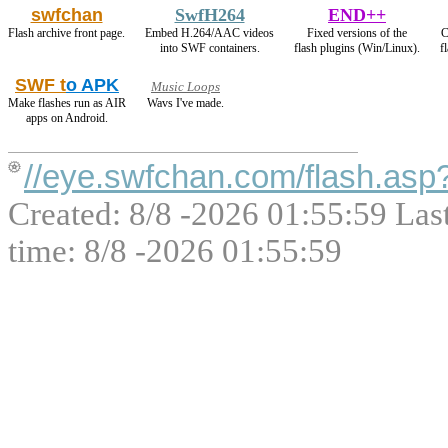
swfchan
SwfH264
END++
Flash archive front page.
Embed H.264/AAC videos
Fixed versions of the
C
into SWF containers.
flash plugins (Win/Linux).
f
SWF t
o APK
Music Loops
Make flashes run as AIR
Wavs I've made.
apps on Android.
//eye.swfchan.com/flash.as
Created: 8/8 -2026 01:55:59 Las
time: 8/8 -2026 01:55:59