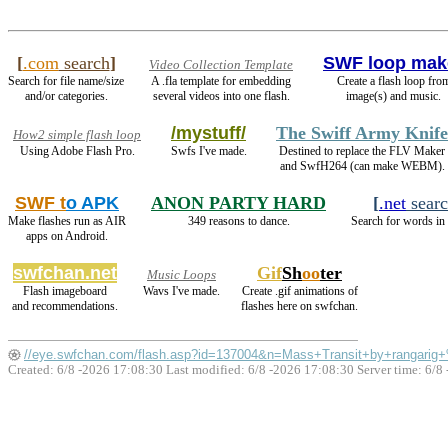
[
.com
search
]
SWF loop mak
Video Collection Template
Search for file name/size
A .fla template for embedding
Create a flash loop fro
and/or categories.
several videos into one flash.
image(s) and music.
/mystuff/
The Swiff Army Knife
How2 simple flash loop
Using Adobe Flash Pro.
Swfs I've made.
Destined to replace the FLV Maker
and SwfH264 (can make WEBM).
SWF t
o APK
ANON PARTY HARD
[
.net
sear
Make flashes run as AIR
349 reasons to dance.
Search for words in 
apps on Android.
swfchan.net
Gif
Sh
oo
ter
Music Loops
Flash imageboard
Wavs I've made.
Create .gif animations of
and recommendations.
flashes here on swfchan.
//eye.swfchan.com/flash.asp?id=137004&n=Mass+Transit+by+rangarig
Created: 6/8 -2026 17:08:30 Last modified:
6/8 -2026 17:08:30
Server time: 6/8