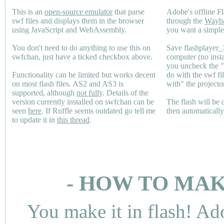
This is an
open-source emulator
that parse
Adobe's offline Fl
swf files and displays them in the browser
through the
Wayb
using JavaScript and WebAssembly.
you want a simple 
You don't need to do anything to use this on
Save flashplayer
swfchan, just have a ticked checkbox above.
computer (no inst
you uncheck the 
Functionality can be limited but works decent
do with the swf fi
on most flash files.
AS2
and
AS3
is
with" the projecto
supported, although
not fully
. Details of the
version currently installed on swfchan can be
The flash will be
seen
here
. If Ruffle seems outdated go tell me
then automaticall
to update it in
this thread
.
- HOW TO MAK
You make it in flash! Ad