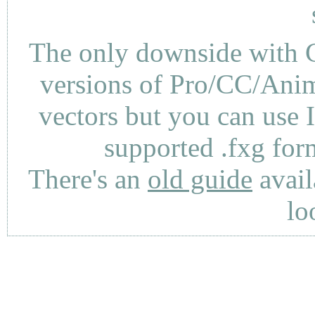
The only downside with C
versions of Pro/CC/Anima
vectors but you can use 
supported .fxg fo
There's an
old guide
avail
lo