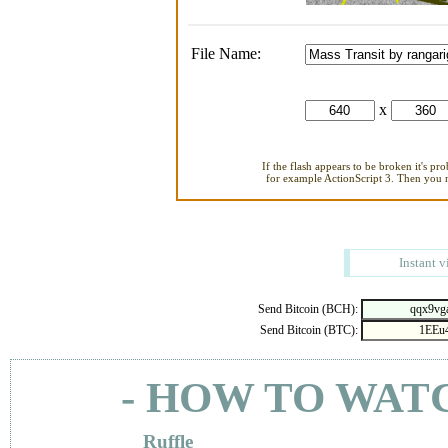
File Name:
x
If the flash appears to be broken it's pr
for example ActionScript 3. Then you ne
Instant v
Send Bitcoin (BCH):
Send Bitcoin (BTC):
- HOW TO WAT
Ruffle