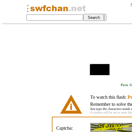
Porn
.
G
To watch this flash:
Pr
Remember to solve the 
Just type the characters inside 
A cookie will be set to auto-hi
Captcha: