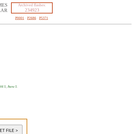
MES
Archived flashes:
234923
LAR
P0001
·
P2686
·
P5371
tf:1
,
Aww:1
.