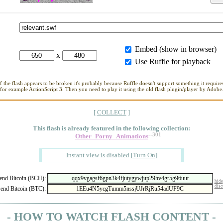
Embed (show in browser)
x
Use Ruffle for playback
If the flash appears to be broken it's probably because Ruffle doesn't support something it requires
for example ActionScript 3. Then you need to play it using the old flash plugin/player by Adobe
[
COLLECT
]
This flash is already featured in
the following collection:
--301
Other_Porny_Animations
Instant view is disabled
[
Turn On
]
nd Bitcoin (BCH):
hide
disc
end Bitcoin (BTC):
- HOW TO WATCH FLASH CONTENT -