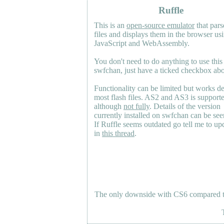
Ruffle
This is an
open-source emulator
that pars
files and displays them in the browser us
JavaScript and WebAssembly.
You don't need to do anything to use this
swfchan, just have a ticked checkbox ab
Functionality can be limited but works d
most flash files.
AS2
and
AS3
is support
although
not fully
. Details of the version
currently installed on swfchan can be se
If Ruffle seems outdated go tell me to upd
in
this thread
.
The only downside with CS6 compared to 