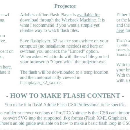
Projector
e swf
Adobe's offline Flash Player is
available for
Either i
ing
download
through the
Wayback Machine
. It is
or the 
what I recommend if you want a simple yet
and the
reliable way to watch flash files.
here
for
 on
ove.
Save flashplayer_32_sa.exe somewhere on your
There's a
by editi
computer (no installation needed) and here on
issues, b
ecent on
swfchan you uncheck the "Embed" option.
Search
t
ed,
When asked what to do with the swf file you tell
your browser to "Open with" the projector exe.
With th
en
here
.
your br
ate it
The flash will be downloaded to a temp location
With th
and then automatically viewed in
with a 
flashplayer_32_sa.exe.
- HOW TO MAKE FLASH CONTENT -
You make it in flash! Adobe Flash CS6 Professional to be specific.
earliler or newer versions of Pro/CC/Animate is that CS6 can't import 
convert SVG into the supported .fxg format (Flash XML Graphics).
There's an
old guide
available on how to make a basic flash loop in CS6