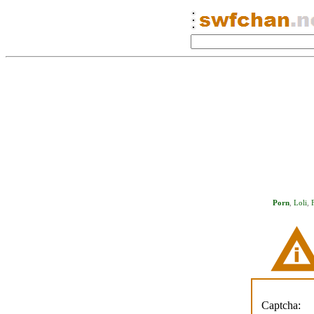
Porn
,
Loli
,
Captcha: