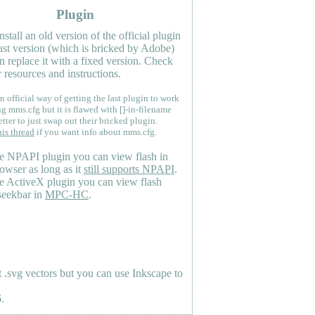
Plugin
nstall an old version of the official plugin
last version (which is bricked by Adobe)
n replace it with a fixed version. Check
 resources and instructions.
n official way of getting the last plugin to work
ng mms.cfg but it is flawed with []-in-filename
etter to just swap out their bricked plugin.
his thread
if you want info about mms.cfg.
e NPAPI plugin you can view flash in
owser as long as it
still supports NPAPI
.
e ActiveX plugin you can view flash
seekbar in
MPC-HC
.
.svg vectors but you can use Inkscape to
.