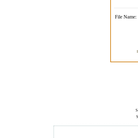
File Name:
Se
S