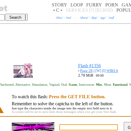
STORY
LOOP
FURRY
PORN
GA
• C •
SERVICES
[?]
[R]
RND
POPU
/
disc
/
·
/
res
/
—
/
show
/
·
/
fap
/
·
/
gg
/
·
/
swf
/
Flash #1356
›
Page 28
|
[W]
[I]
WIKI:6
2.79 MiB
00:00
Flatchested
,
Alternative
,
Stimulation
,
Vaginal
,
Oral
.
Game
,
Intercourse
.
Misc
,
Mute
.
Emotional
,
W
To watch this flash:
Press the GET FILE button.
Remember to solve the captcha to the left of the button.
Just type the characters inside the image into the empty text field next to it.
A cookie will be set to auto-hide these messages when you get your first flash.