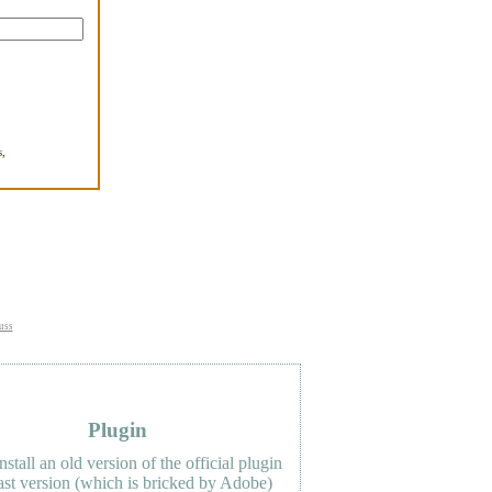
,
.
uss
Plugin
nstall an old version of the official plugin
last version (which is bricked by Adobe)