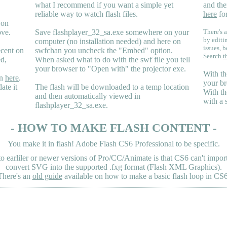
what I recommend if you want a simple yet
and the
reliable way to watch flash files.
here
for
 on
ove.
Save flashplayer_32_sa.exe somewhere on your
There's a
by editi
computer (no installation needed) and here on
issues, b
ecent on
swfchan you uncheck the "Embed" option.
Search
t
ed,
When asked what to do with the swf file you tell
your browser to "Open with" the projector exe.
With th
en
here
.
your br
ate it
The flash will be downloaded to a temp location
With th
and then automatically viewed in
with a 
flashplayer_32_sa.exe.
- HOW TO MAKE FLASH CONTENT -
You make it in flash! Adobe Flash CS6 Professional to be specific.
earliler or newer versions of Pro/CC/Animate is that CS6 can't import 
convert SVG into the supported .fxg format (Flash XML Graphics).
There's an
old guide
available on how to make a basic flash loop in CS6