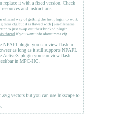
n replace it with a fixed version. Check
 resources and instructions.
n official way of getting the last plugin to work
ng mms.cfg but it is flawed with []-in-filename
etter to just swap out their bricked plugin.
his thread
if you want info about mms.cfg.
e NPAPI plugin you can view flash in
owser as long as it
still supports NPAPI
.
e ActiveX plugin you can view flash
seekbar in
MPC-HC
.
.svg vectors but you can use Inkscape to
.