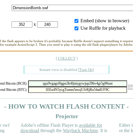
Embed (show in browser)
x
Use Ruffle for playback
If the flash appears to be broken it's probably because Ruffle doesn't support something it requires
for example ActionScript 3. Then you need to play it using the old flash plugin/player by Adobe
[
COLLECT
]
Instant view is disabled
[
Turn On
]
nd Bitcoin (BCH):
hide
disc
end Bitcoin (BTC):
- HOW TO WATCH FLASH CONTENT -
Projector
e swf
Adobe's offline Flash Player is
available for
Either i
ing
download
through the
Wayback Machine
. It is
or the 