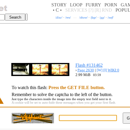
STORY
LOOP
FURRY
PORN
GA
• C •
SERVICES
[?]
[R]
RND
POPU
/
disc
/
·
/
res
/
—
/
show
/
·
/
fap
/
·
/
gg
/
·
/
swf
/
Flash #131462
›
Page 2630
|
[W]
[I]
WIKI:0
2.99 MiB
03:59
To watch this flash:
Press the GET FILE button.
Remember to solve the captcha to the left of the button.
Just type the characters inside the image into the empty text field next to it.
A cookie will be set to auto-hide these messages when you get your first flash.