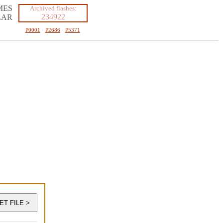
MES
Archived flashes:
234922
LAR
P0001
·
P2686
·
P5371