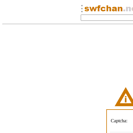
Captcha: