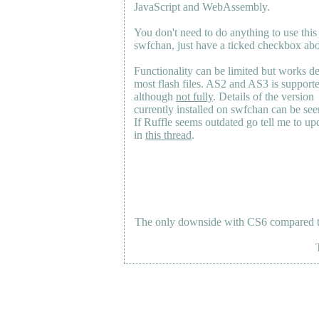
JavaScript and WebAssembly.
You don't need to do anything to use this
swfchan, just have a ticked checkbox ab
Functionality can be limited but works d
most flash files.
AS2
and
AS3
is support
although
not fully
. Details of the version
currently installed on swfchan can be se
If Ruffle seems outdated go tell me to upd
in
this thread
.
The only downside with CS6 compared to 