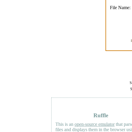
File Name:
Se
S
Ruffle
This is an
open-source emulator
that pars
files and displays them in the browser us