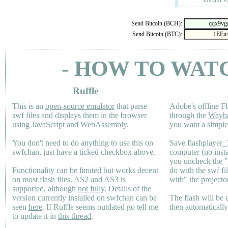
Send Bitcoin (BCH):
Send Bitcoin (BTC):
- HOW TO WAT
Ruffle
This is an
open-source emulator
that parse
Adobe's offline Fl
swf files and displays them in the browser
through the
Wayb
using JavaScript and WebAssembly.
you want a simple 
You don't need to do anything to use this on
Save flashplayer
swfchan, just have a ticked checkbox above.
computer (no inst
you uncheck the 
Functionality can be limited but works decent
do with the swf fi
on most flash files.
AS2
and
AS3
is
with" the projecto
supported, although
not fully
. Details of the
version currently installed on swfchan can be
The flash will be
seen
here
. If Ruffle seems outdated go tell me
then automaticall
to update it in
this thread
.