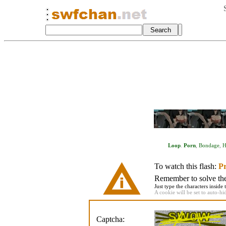
Loop
.
Porn
,
Bondage
,
H
To watch this flash:
Pr
Remember to solve the 
Just type the characters inside 
A cookie will be set to auto-hi
Captcha: