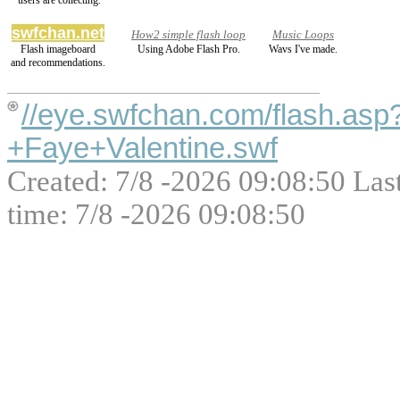
users are collecting.
swfchan.net
How2 simple flash loop
Music Loops
Flash imageboard
Using Adobe Flash Pro.
Wavs I've made.
and recommendations.
//eye.swfchan.com/flash.as
+Faye+Valentine.swf
Created: 7/8 -2026 09:08:50 Las
time: 7/8 -2026 09:08:50