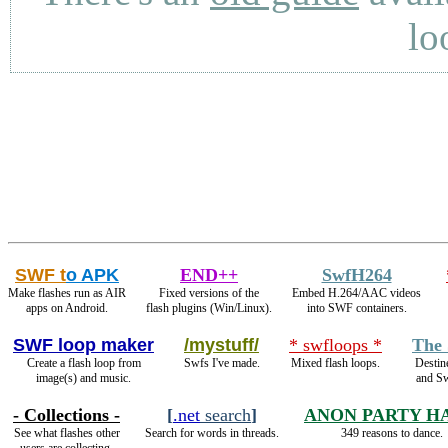
lo
SWF t
o APK
END++
SwfH264
Make flashes run as AIR
Fixed versions of the
Embed H.264/AAC videos
apps on Android.
flash plugins (Win/Linux).
into SWF containers.
SWF loop maker
/mystuff/
* swfloops *
The 
Create a flash loop from
Swfs I've made.
Mixed flash loops.
Destin
image(s) and music.
and S
- Collections -
[
.net
search
]
ANON PARTY H
See what flashes other
Search for words in threads.
349 reasons to dance.