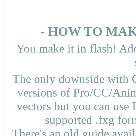
- HOW TO MAK
You make it in flash! Ad
The only downside with C
versions of Pro/CC/Anima
vectors but you can use 
supported .fxg fo
There's an
old guide
avail