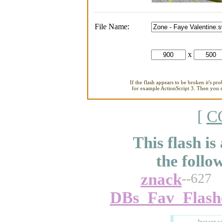
File Name:
x
If the flash appears to be broken it's pr
for example ActionScript 3. Then you ne
[
C
This flash is
the follo
znack
--627
DBs_Fav_Flash
Instant v