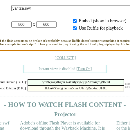
Embed (show in browser)
x
Use Ruffle for playback
If the flash appears to be broken it's probably because Ruffle doesn't support something it requires
for example ActionScript 3. Then you need to play it using the old flash plugin/player by Adobe
[
COLLECT
]
Instant view is disabled
[
Turn On
]
nd Bitcoin (BCH):
hide
disc
end Bitcoin (BTC):
- HOW TO WATCH FLASH CONTENT -
Projector
e swf
Adobe's offline Flash Player is
available for
Either i
ing
download
through the
Wayback Machine
. It is
or the 