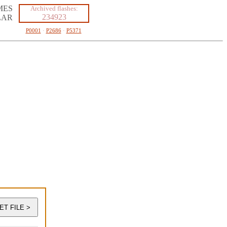
MES
Archived flashes:
234923
LAR
P0001
·
P2686
·
P5371