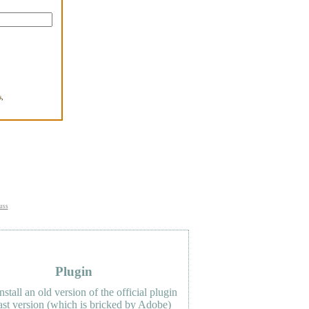
,
.
uss
Plugin
nstall an old version of the official plugin
last version (which is bricked by Adobe)