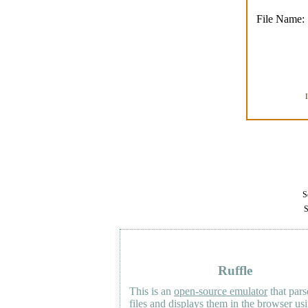
File Name:
Se
S
Ruffle
This is an
open-source emulator
that pars
files and displays them in the browser us