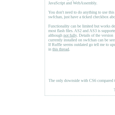
JavaScript and WebAssembly.
You don't need to do anything to use this
swfchan, just have a ticked checkbox ab
Functionality can be limited but works d
most flash files.
AS2
and
AS3
is support
although
not fully
. Details of the version
currently installed on swfchan can be se
If Ruffle seems outdated go tell me to upd
in
this thread
.
The only downside with CS6 compared to 