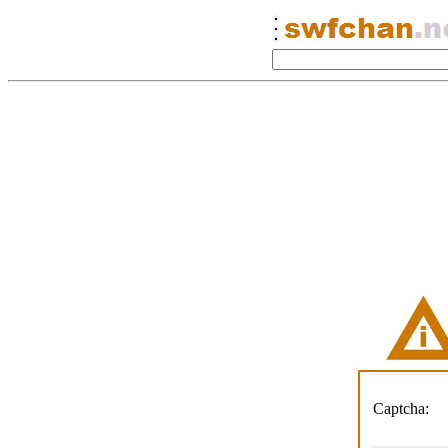
Captcha: