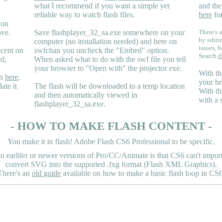
what I recommend if you want a simple yet
and the
reliable way to watch flash files.
here
for
 on
ove.
Save flashplayer_32_sa.exe somewhere on your
There's a
by editi
computer (no installation needed) and here on
issues, b
ecent on
swfchan you uncheck the "Embed" option.
Search
t
ed,
When asked what to do with the swf file you tell
your browser to "Open with" the projector exe.
With th
en
here
.
your br
ate it
The flash will be downloaded to a temp location
With th
and then automatically viewed in
with a 
flashplayer_32_sa.exe.
- HOW TO MAKE FLASH CONTENT -
You make it in flash! Adobe Flash CS6 Professional to be specific.
earliler or newer versions of Pro/CC/Animate is that CS6 can't import 
convert SVG into the supported .fxg format (Flash XML Graphics).
There's an
old guide
available on how to make a basic flash loop in CS6