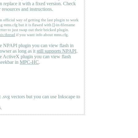
n replace it with a fixed version. Check
 resources and instructions.
n official way of getting the last plugin to work
ng mms.cfg but it is flawed with []-in-filename
etter to just swap out their bricked plugin.
his thread
if you want info about mms.cfg.
e NPAPI plugin you can view flash in
owser as long as it
still supports NPAPI
.
e ActiveX plugin you can view flash
seekbar in
MPC-HC
.
.svg vectors but you can use Inkscape to
.