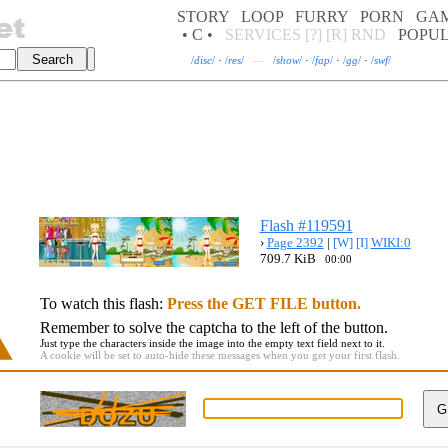
STORY
LOOP
FURRY
PORN
GA
• C •
SERVICES
[?]
[R]
RND
POPU
/
disc
/
·
/
res
/
—
/
show
/
·
/
fap
/
·
/
gg
/
·
/
swf
/
Flash #119591
›
Page 2392
|
[W]
[I]
WIKI:0
709.7 KiB
00:00
To watch this flash:
Press the GET FILE button.
Remember to solve the captcha to the left of the button.
Just type the characters inside the image into the empty text field next to it.
A cookie will be set to auto-hide these messages when you get your first flash.