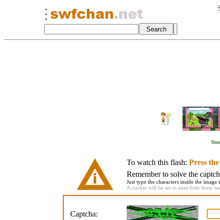
Sto
To watch this flash:
Press th
Remember to solve the captcha 
Just type the characters inside the image i
A cookie will be set to auto-hide these m
Captcha: