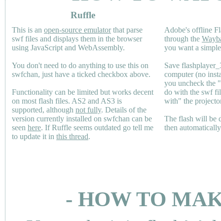
Ruffle
This is an
open-source emulator
that parse
Adobe's offline Fl
swf files and displays them in the browser
through the
Wayb
using JavaScript and WebAssembly.
you want a simple 
You don't need to do anything to use this on
Save flashplayer
swfchan, just have a ticked checkbox above.
computer (no inst
you uncheck the 
Functionality can be limited but works decent
do with the swf fi
on most flash files.
AS2
and
AS3
is
with" the projecto
supported, although
not fully
. Details of the
version currently installed on swfchan can be
The flash will be
seen
here
. If Ruffle seems outdated go tell me
then automaticall
to update it in
this thread
.
- HOW TO MAK