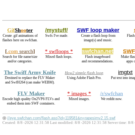
Gif
Sh
oo
ter
/mystuff/
SWF loop maker
Create .gif animations of
Swfs I've made.
Create a flash loop from
Flash
flashes here on swfchan.
image(s) and music.
[
.com
search
]
* swfloops *
swfchan.net
SWF
Search for file name/size
Mixed flash loops.
Flash imageboard
Make flas
and/or categories.
and recommendations.
apps 
The Swiff Army Knife
imgtxt
How2 simple flash loop
Destined to replace the FLV Maker
Using Adobe Flash Pro.
Put text into ima
and SwfH264 (can make WEBM).
FLV Maker
* images *
/r/swfchan
Encode high quality On2VP6 FLVs and
Mixed images.
We reddit now.
embed them into SWF containers.
//eye.swfchan.com/flash.asp?id=119581&n=rapesimv2.15.swf
Created: 8/8 -2026 12:31:58 Last modified:
8/8 -2026 12:31:58
Server time: 8/8