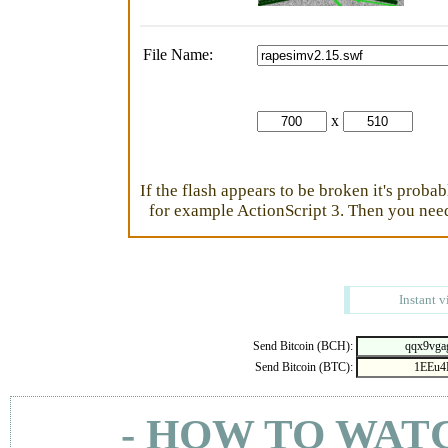
File Name:
x
If the flash appears to be broken it's proba
for example ActionScript 3. Then you need 
Instant v
Send Bitcoin (BCH):
Send Bitcoin (BTC):
- HOW TO WAT