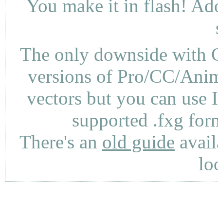
You make it in flash! Ad
The only downside with C
versions of Pro/CC/Anima
vectors but you can use 
supported .fxg fo
There's an
old guide
avail
lo