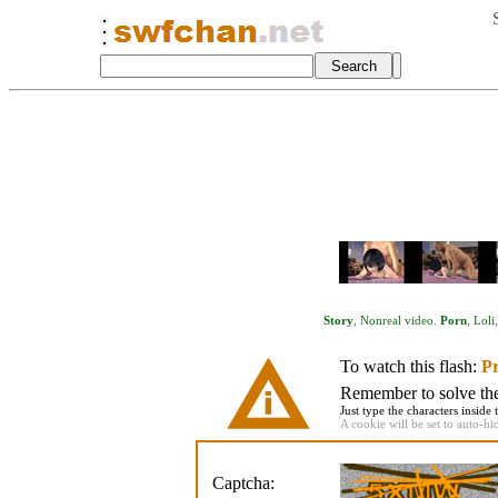
Story
,
Nonreal video
.
Porn
,
Loli
To watch this flash:
Pr
Remember to solve the 
Just type the characters inside 
A cookie will be set to auto-hi
Captcha: