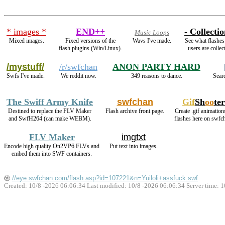
* images *
END++
- Collectio
Music Loops
Mixed images.
Fixed versions of the
Wavs I've made.
See what flashes
flash plugins (Win/Linux).
users are collec
/mystuff/
/r/swfchan
ANON PARTY HARD
Swfs I've made.
We reddit now.
349 reasons to dance.
Searc
The Swiff Army Knife
swfchan
Gif
Sh
oo
ter
Destined to replace the FLV Maker
Flash archive front page.
Create .gif animation
and SwfH264 (can make WEBM).
flashes here on swfc
FLV Maker
imgtxt
Encode high quality On2VP6 FLVs and
Put text into images.
embed them into SWF containers.
//eye.swfchan.com/flash.asp?id=107221&n=Yuiloli+assfuck.swf
Created: 10/8 -2026 06:06:34 Last modified:
10/8 -2026 06:06:34
Server time: 