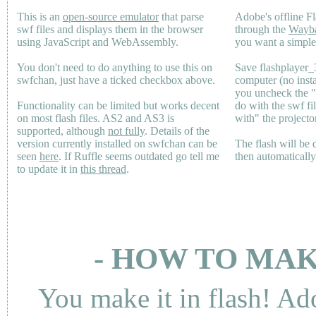
This is an
open-source emulator
that parse
Adobe's offline Fl
swf files and displays them in the browser
through the
Wayb
using JavaScript and WebAssembly.
you want a simple 
You don't need to do anything to use this on
Save flashplayer
swfchan, just have a ticked checkbox above.
computer (no inst
you uncheck the 
Functionality can be limited but works decent
do with the swf fi
on most flash files.
AS2
and
AS3
is
with" the projecto
supported, although
not fully
. Details of the
version currently installed on swfchan can be
The flash will be
seen
here
. If Ruffle seems outdated go tell me
then automaticall
to update it in
this thread
.
- HOW TO MAK
You make it in flash! Ad