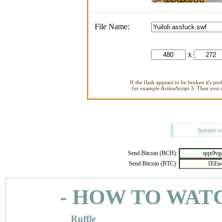
File Name:
x
If the flash appears to be broken it's pr
for example ActionScript 3. Then you ne
Instant v
Send Bitcoin (BCH):
Send Bitcoin (BTC):
- HOW TO WAT
Ruffle