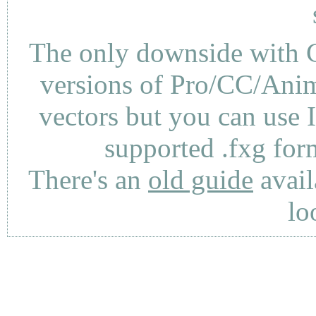
The only downside with C
versions of Pro/CC/Anima
vectors but you can use 
supported .fxg fo
There's an
old guide
avail
lo