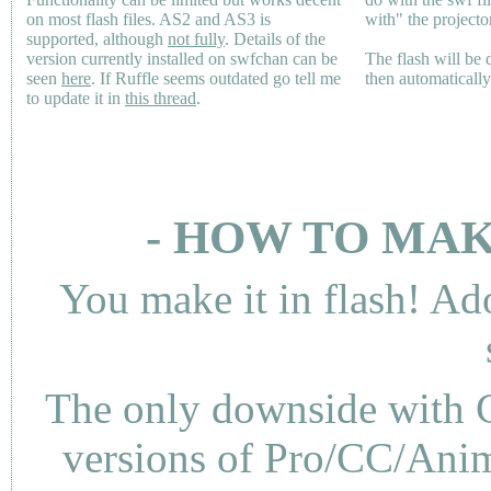
on most flash files.
AS2
and
AS3
is
with" the projecto
supported, although
not fully
. Details of the
version currently installed on swfchan can be
The flash will be
seen
here
. If Ruffle seems outdated go tell me
then automaticall
to update it in
this thread
.
- HOW TO MAK
You make it in flash! Ad
The only downside with C
versions of Pro/CC/Anima