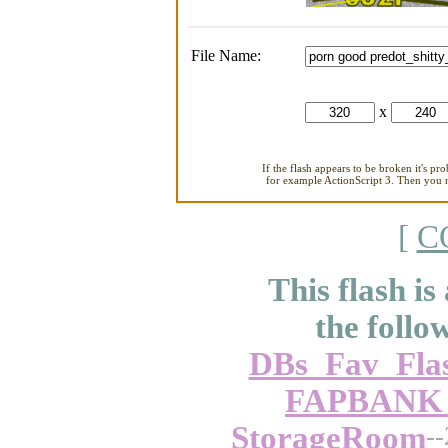
File Name:
x
If the flash appears to be broken it's pr
for example ActionScript 3. Then you ne
[
C
This flash is
the follo
DBs_Fav_Fla
FAPBANK_-
StorageRoom
-