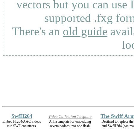
vectors but you can use 
supported .fxg fo
There's an
old guide
avail
lo
SwfH264
The Swiff Arm
Video Collection Template
Embed H.264/AAC videos
A .fla template for embedding
Destined to replace t
into SWF containers.
several videos into one flash.
and SwfH264 (can m