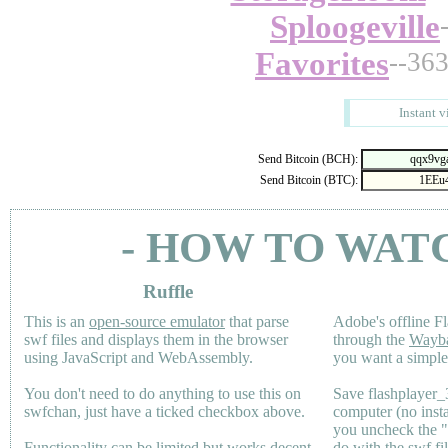
Sploogeville
Favorites
--36
Instant v
Send Bitcoin (BCH):
Send Bitcoin (BTC):
- HOW TO WAT
Ruffle
This is an
open-source emulator
that parse
Adobe's offline Fl
swf files and displays them in the browser
through the
Wayb
using JavaScript and WebAssembly.
you want a simple 
You don't need to do anything to use this on
Save flashplayer
swfchan, just have a ticked checkbox above.
computer (no inst
you uncheck the 
Functionality can be limited but works decent
do with the swf fi