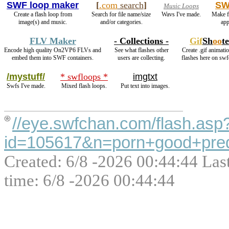
SWF loop maker
[
.com
search
]
SW
Music Loops
Create a flash loop from
Search for file name/size
Wavs I've made.
Make f
image(s) and music.
and/or categories.
app
FLV Maker
- Collections -
Gif
Sh
oo
t
Encode high quality On2VP6 FLVs and
See what flashes other
Create .gif animati
embed them into SWF containers.
users are collecting.
flashes here on swf
/mystuff/
* swfloops *
imgtxt
Swfs I've made.
Mixed flash loops.
Put text into images.
//eye.swfchan.com/flash.asp
id=105617&n=porn+good+predo
Created: 6/8 -2026 00:44:44 Las
time: 6/8 -2026 00:44:44