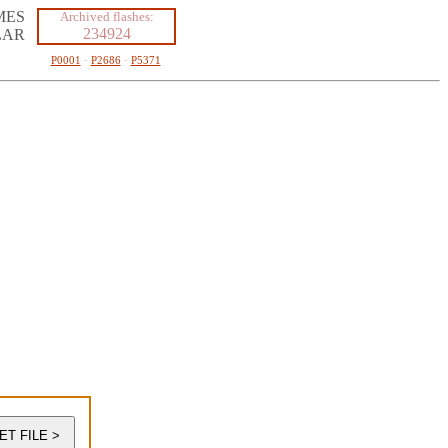
MES
Archived flashes:
234924
LAR
P0001
·
P2686
·
P5371