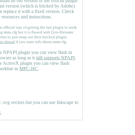
nstall an old version of the official plugin
last version (which is bricked by Adobe)
n replace it with a fixed version. Check
 resources and instructions.
n official way of getting the last plugin to work
ng mms.cfg but it is flawed with []-in-filename
etter to just swap out their bricked plugin.
his thread
if you want info about mms.cfg.
e NPAPI plugin you can view flash in
owser as long as it
still supports NPAPI
.
e ActiveX plugin you can view flash
seekbar in
MPC-HC
.
.svg vectors but you can use Inkscape to
.