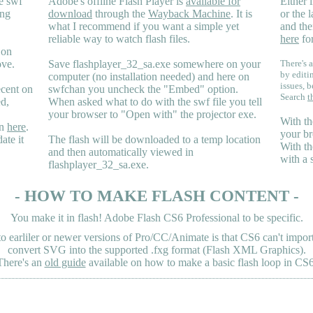
e swf
Adobe's offline Flash Player is
available for
Either i
ing
download
through the
Wayback Machine
. It is
or the 
what I recommend if you want a simple yet
and the
reliable way to watch flash files.
here
for
 on
ove.
Save flashplayer_32_sa.exe somewhere on your
There's a
by editi
computer (no installation needed) and here on
issues, b
ecent on
swfchan you uncheck the "Embed" option.
Search
t
ed,
When asked what to do with the swf file you tell
your browser to "Open with" the projector exe.
With th
en
here
.
your br
ate it
The flash will be downloaded to a temp location
With th
and then automatically viewed in
with a 
flashplayer_32_sa.exe.
- HOW TO MAKE FLASH CONTENT -
You make it in flash! Adobe Flash CS6 Professional to be specific.
earliler or newer versions of Pro/CC/Animate is that CS6 can't import 
convert SVG into the supported .fxg format (Flash XML Graphics).
There's an
old guide
available on how to make a basic flash loop in CS6