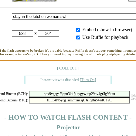
Embed (show in browser)
x
Use Ruffle for playback
If the flash appears to be broken it's probably because Ruffle doesn't support something it requires
for example ActionScript 3. Then you need to play it using the old flash plugin/player by Adobe
[
COLLECT
]
Instant view is disabled
[
Turn On
]
nd Bitcoin (BCH):
hide
disc
end Bitcoin (BTC):
- HOW TO WATCH FLASH CONTENT -
Projector