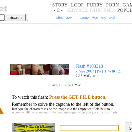
STORY
LOOP
FURRY
PORN
GA
• C •
SERVICES
[?]
[R]
RND
POPU
/
disc
/
·
/
res
/
—
/
show
/
·
/
fap
/
·
/
gg
/
·
/
swf
/
Flash #103313
›
Page 2067
|
[W]
[I]
WIKI:21
7.85 MiB
01:09
Porn
,
IRL (real)
.
Misc
.
To watch this flash:
Press the GET FILE button.
Remember to solve the captcha to the left of the button.
Just type the characters inside the image into the empty text field next to it.
A cookie will be set to auto-hide these messages when you get your first flash.