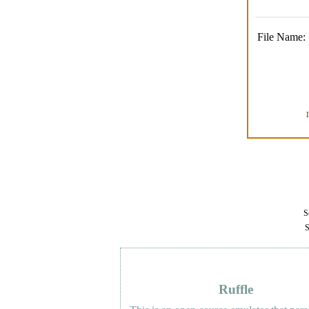
File Name:
Se
S
Ruffle