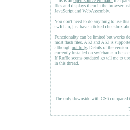
This is an
open-source emulator
that pars
files and displays them in the browser us
JavaScript and WebAssembly.
You don't need to do anything to use this
swfchan, just have a ticked checkbox ab
Functionality can be limited but works d
most flash files.
AS2
and
AS3
is support
although
not fully
. Details of the version
currently installed on swfchan can be se
If Ruffle seems outdated go tell me to upd
in
this thread
.
The only downside with CS6 compared to 