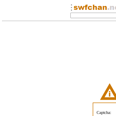
Captcha: