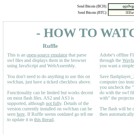
Send Bitcoin (BCH):
Send Bitcoin (BTC):
- HOW TO WAT
Ruffle
This is an
open-source emulator
that parse
Adobe's offline Fl
swf files and displays them in the browser
through the
Wayb
using JavaScript and WebAssembly.
you want a simple 
You don't need to do anything to use this on
Save flashplayer
swfchan, just have a ticked checkbox above.
computer (no inst
you uncheck the 
Functionality can be limited but works decent
do with the swf fi
on most flash files.
AS2
and
AS3
is
with" the projecto
supported, although
not fully
. Details of the
version currently installed on swfchan can be
The flash will be
seen
here
. If Ruffle seems outdated go tell me
then automaticall
to update it in
this thread
.