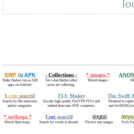
lo
SWF t
o APK
- Collections -
* images *
ANON
Make flashes run as AIR
See what flashes other
Mixed images.
34
apps on Android.
users are collecting.
[
.com
search
]
FLV Maker
The Swiff 
Search for file name/size
Encode high quality On2VP6 FLVs and
Destined to repla
and/or categories.
embed them into SWF containers.
and SwfH264 (c
* swfloops *
[
.net
search
]
imgtxt
/myst
Mixed flash loops.
Search for words in threads.
Put text into images.
Swfs I'v