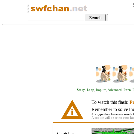
Story
.
Loop
,
Impure
,
Advanced
.
Porn
,
D
To watch this flash:
Pr
Remember to solve the 
Just type the characters inside 
A cookie will be set to auto-hi
Captcha: