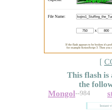
File Name:
x
If the flash appears to be broken it's pr
for example ActionScript 3. Then you ne
[
C
This flash is
the follo
Mongol
s
--984
Instant v