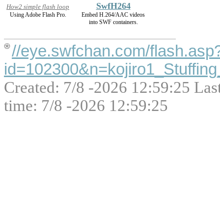
SwfH264
How2 simple flash loop
Using Adobe Flash Pro.
Embed H.264/AAC videos
into SWF containers.
//eye.swfchan.com/flash.asp
id=102300&n=kojiro1_Stuffing
Created: 7/8 -2026 12:59:25 Las
time: 7/8 -2026 12:59:25