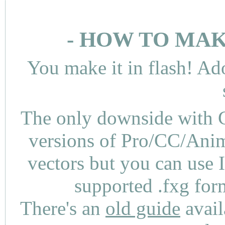
- HOW TO MAK
You make it in flash! Ad
The only downside with C
versions of Pro/CC/Anima
vectors but you can use 
supported .fxg fo
There's an
old guide
avail