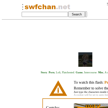
Story
.
Porn
,
Loli
,
Flatchested
.
Game
,
Intercourse
.
Misc
,
A c
To watch this flash:
Pr
Remember to solve the 
Just type the characters inside 
A cookie will be set to auto-hi
Captcha: