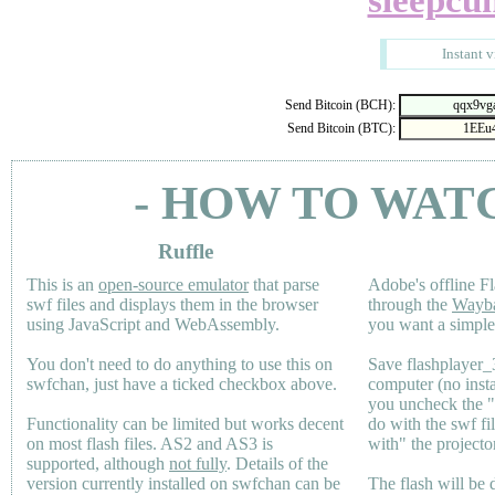
sleepcu
Instant 
Send Bitcoin (BCH):
Send Bitcoin (BTC):
- HOW TO WAT
Ruffle
This is an
open-source emulator
that parse
Adobe's offline Fl
swf files and displays them in the browser
through the
Wayb
using JavaScript and WebAssembly.
you want a simple 
You don't need to do anything to use this on
Save flashplayer
swfchan, just have a ticked checkbox above.
computer (no inst
you uncheck the 
Functionality can be limited but works decent
do with the swf fi
on most flash files.
AS2
and
AS3
is
with" the projecto
supported, although
not fully
. Details of the
version currently installed on swfchan can be
The flash will be