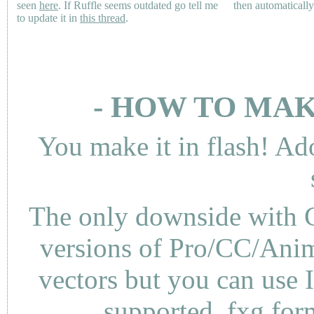
seen
here
. If Ruffle seems outdated go tell me
then automaticall
to update it in
this thread
.
- HOW TO MAK
You make it in flash! Ad
The only downside with C
versions of Pro/CC/Anima
vectors but you can use 
supported .fxg fo