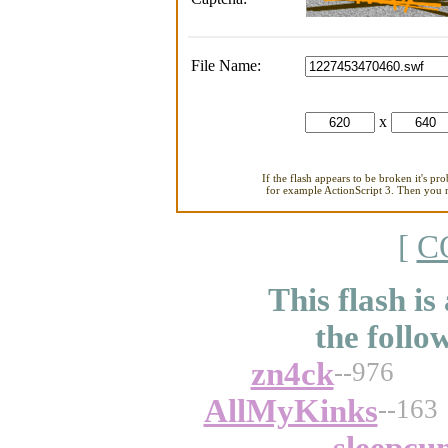
File Name:
x
If the flash appears to be broken it's pr
for example ActionScript 3. Then you ne
[
C
This flash is
the follo
zn4ck
--976
AllMyKinks
--163