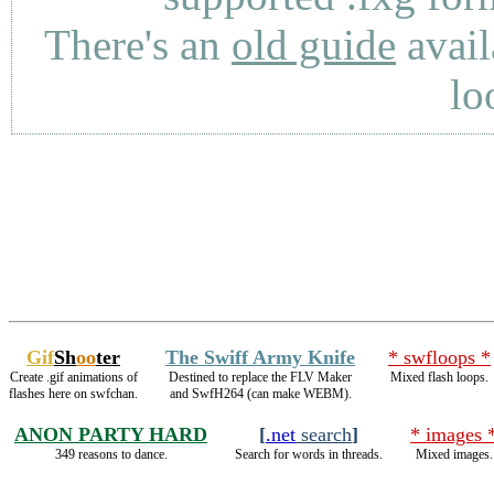
There's an
old guide
avail
lo
Gif
Sh
oo
ter
The Swiff Army Knife
* swfloops *
Create .gif animations of
Destined to replace the FLV Maker
Mixed flash loops.
flashes here on swfchan.
and SwfH264 (can make WEBM).
ANON PARTY HARD
[
.net
search
]
* images 
349 reasons to dance.
Search for words in threads.
Mixed images.