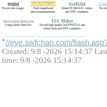
imgtxt
swfchan.net
SwfH264
/r/s
Put text into images.
Flash imageboard
Embed H.264/AAC videos
We red
and recommendations.
into SWF containers.
FLV Maker
How2 simple flash loop
Using Adobe Flash Pro.
Encode high quality On2VP6 FLVs and
embed them into SWF containers.
//eye.swfchan.com/flash.as
Created: 9/8 -2026 15:14:37 Las
time: 9/8 -2026 15:14:37