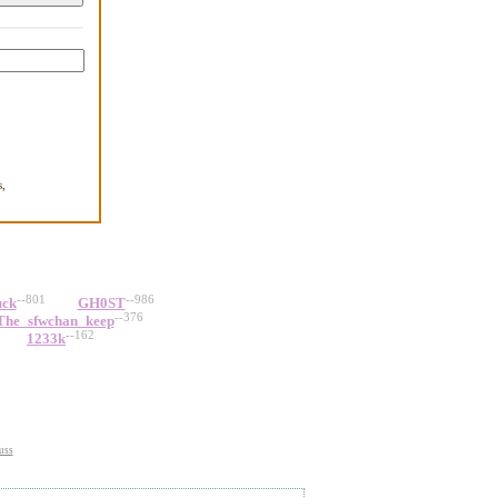
,
.
--801
--986
uck
GH0ST
--376
The_sfwchan_keep
--162
1233k
uss