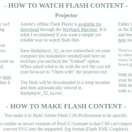
- HOW TO WATCH FLASH CONTENT -
Projector
e swf
Adobe's offline Flash Player is
available for
Either i
ing
download
through the
Wayback Machine
. It is
or the 
what I recommend if you want a simple yet
and the
reliable way to watch flash files.
here
for
 on
ove.
Save flashplayer_32_sa.exe somewhere on your
There's a
by editi
computer (no installation needed) and here on
issues, b
ecent on
swfchan you uncheck the "Embed" option.
Search
t
ed,
When asked what to do with the swf file you tell
your browser to "Open with" the projector exe.
With th
en
here
.
your br
ate it
The flash will be downloaded to a temp location
With th
and then automatically viewed in
with a 
flashplayer_32_sa.exe.
- HOW TO MAKE FLASH CONTENT -
You make it in flash! Adobe Flash CS6 Professional to be specific.
earliler or newer versions of Pro/CC/Animate is that CS6 can't import 
convert SVG into the supported .fxg format (Flash XML Graphics).