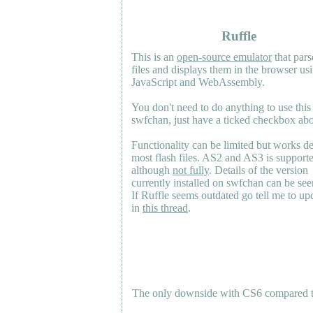
Ruffle
This is an
open-source emulator
that pars
files and displays them in the browser us
JavaScript and WebAssembly.
You don't need to do anything to use this
swfchan, just have a ticked checkbox ab
Functionality can be limited but works d
most flash files.
AS2
and
AS3
is support
although
not fully
. Details of the version
currently installed on swfchan can be se
If Ruffle seems outdated go tell me to upd
in
this thread
.
The only downside with CS6 compared to 