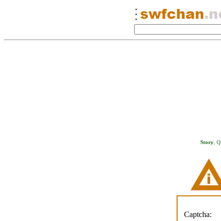
Story
,
Q
Captcha: