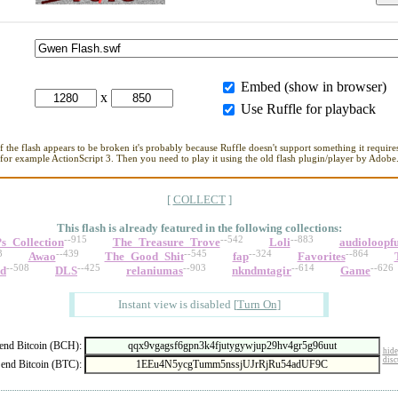
Embed (show in browser)
x
Use Ruffle for playback
If the flash appears to be broken it's probably because Ruffle doesn't support something it requires
for example ActionScript 3. Then you need to play it using the old flash plugin/player by Adobe
[
COLLECT
]
This flash is already featured in
the following collections:
--915
--542
--883
s_Collection
The_Treasure_Trove
Loli
audioloopf
3
--439
--545
--324
--864
Awao
The_Good_Shit
fap
Favorites
--508
--425
--903
--614
--626
ed
DLS
relaniumas
nkndmtagir
Game
Instant view is disabled
[
Turn On
]
nd Bitcoin (BCH):
hide
disc
end Bitcoin (BTC):