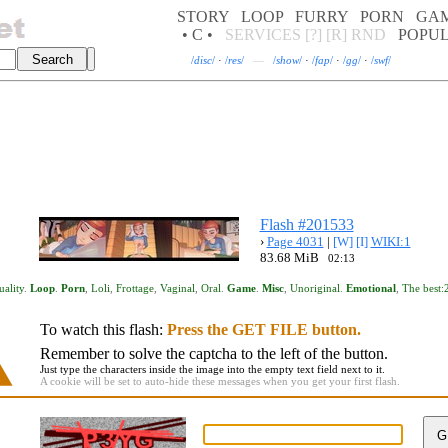
STORY
LOOP
FURRY
PORN
GA
• C •
SERVICES
[?]
[R]
RND
POPU
/
disc
/
·
/
res
/
—
/
show
/
·
/
fap
/
·
/
gg
/
·
/
swf
/
Flash #201533
›
Page 4031
|
[W]
[I]
WIKI:1
83.68 MiB
02:13
uality
.
Loop
.
Porn
,
Loli
,
Frottage
,
Vaginal
,
Oral
.
Game
.
Misc
,
Unoriginal
.
Emotional
,
The best:
To watch this flash:
Press the GET FILE button.
Remember to solve the captcha to the left of the button.
Just type the characters inside the image into the empty text field next to it.
A cookie will be set to auto-hide these messages when you get your first flash.