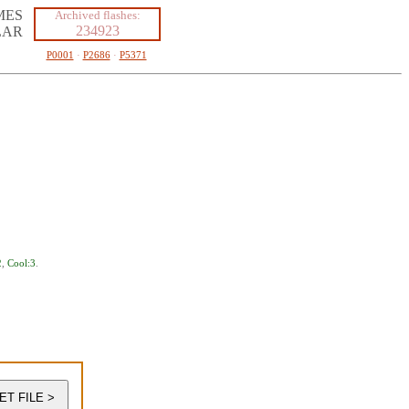
MES
Archived flashes:
234923
LAR
P0001
·
P2686
·
P5371
2
,
Cool:3
.