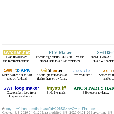
swfchan.net
FLV Maker
SwfH26
Flash imageboard
Encode high quality On2VP6 FLVs and
Embed H.264/AAC 
and recommendations.
embed them into SWF containers.
into SWF contain
SWF t
o APK
Gif
Sh
oo
ter
/r/swfchan
[
.com
s
Make flashes run as AIR
Create .gif animations of
We reddit now.
Search for f
apps on Android.
flashes here on swfchan.
and/or ca
SWF loop maker
/mystuff/
ANON PARTY HA
Create a flash loop from
Swfs I've made.
349 reasons to dance.
image(s) and music.
//eye.swfchan.com/flash.asp?id=201533&n=Gwen+Flash.swf
Created: 8/8 -2026 04:01:26 Last modified:
8/8 -2026 04:01:26
Server time: 8/8