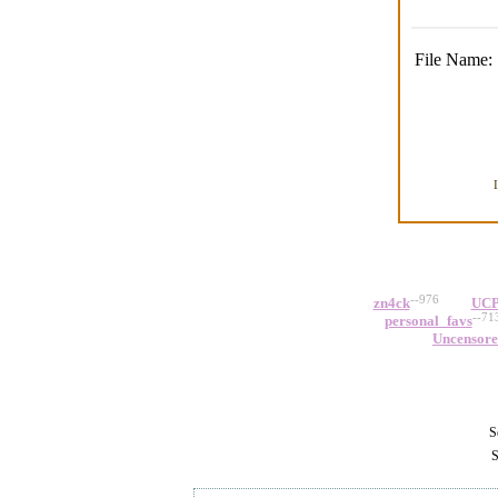
File Name:
--976
zn4ck
UCP
--71
personal_favs
Uncensor
Se
S