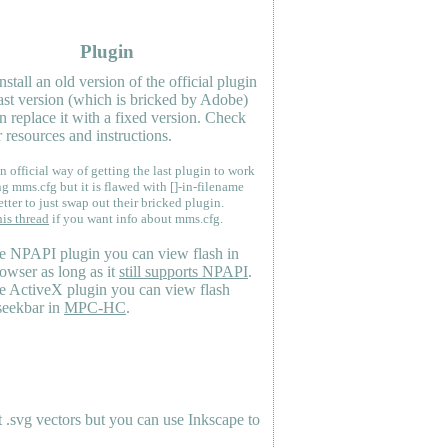
Plugin
nstall an old version of the official plugin
last version (which is bricked by Adobe)
n replace it with a fixed version. Check
 resources and instructions.
n official way of getting the last plugin to work
ng mms.cfg but it is flawed with []-in-filename
etter to just swap out their bricked plugin.
his thread
if you want info about mms.cfg.
e NPAPI plugin you can view flash in
owser as long as it
still supports NPAPI
.
e ActiveX plugin you can view flash
seekbar in
MPC-HC
.
.svg vectors but you can use Inkscape to