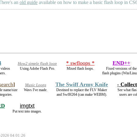
There's an
old guide
available on how to make a basic flash loop in CS6
4
* swfloops *
END++
How2 simple flash loop
videos
Using Adobe Flash Pro.
Mixed flash loops.
Fixed versions of the
ers.
flash plugins (Win/Linu
earch
]
The Swiff Army Knife
- Collect
Music Loops
ile name/size
Wavs I've made.
Destined to replace the FLV Maker
See what flas
tegories.
and SwfH264 (can make WEBM).
users are col
RD
imgtxt
Put text into images.
 -2026 04:01:26