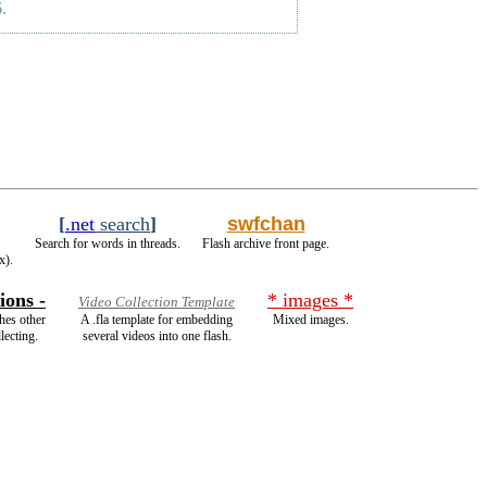
.
[
.net
search
]
swfchan
Search for words in threads.
Flash archive front page.
x).
ions -
* images *
Video Collection Template
hes other
A .fla template for embedding
Mixed images.
lecting.
several videos into one flash.