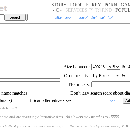
STORY
LOOP
FURRY
PORN
GA
• C •
SERVICES
[?]
[R]
RND
POPU
/
disc
/
·
/
res
/
—
/
show
/
·
/
fap
/
·
/
gg
/
·
/
swf
/
Size between:
&
Order results:
&
Not in cats:
e name matches
Don't lazy search (care about diac
bnails)
Scan alternative sizes
[
help
]
eads instead?
 and are scanning alternative sizes - this lowers max matches to 15555.
th of your size numbers are so big that they are read as bytes instead of MiB.