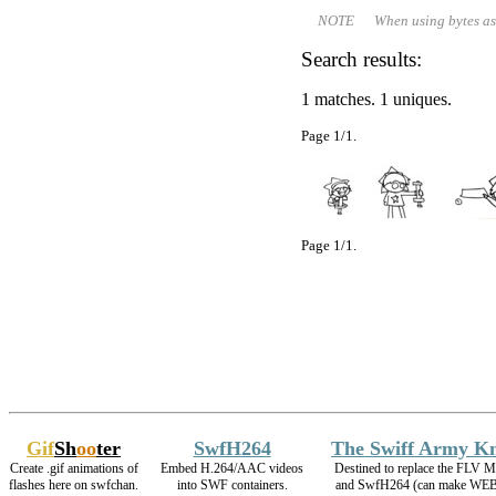
NOTE When using bytes as file 
Search results:
1 matches. 1 uniques.
Page 1/1.
Page 1/1.
Gif
Sh
oo
ter
SwfH264
The Swiff Army Kn
Create .gif animations of
Embed H.264/AAC videos
Destined to replace the FLV M
flashes here on swfchan.
into SWF containers.
and SwfH264 (can make WE