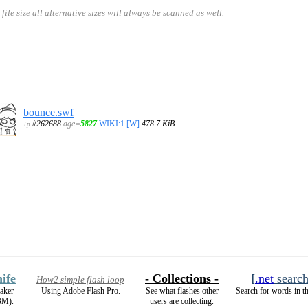
size all alternative sizes will always be scanned as well.
bounce.swf
#262688
age=
5827
WIKI:1
[W]
478.7 KiB
1p
ife
- Collections -
[
.net
searc
How2 simple flash loop
aker
Using Adobe Flash Pro.
See what flashes other
Search for words in t
BM).
users are collecting.