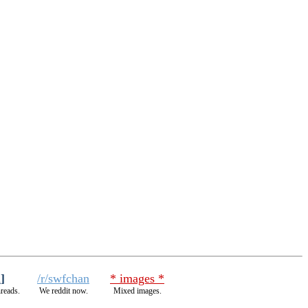
h
]
/r/swfchan
* images *
hreads.
We reddit now.
Mixed images.