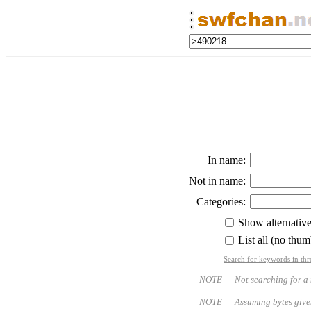
In name:
Not in name:
Categories:
Show alternativ
List all (no thum
Search for keywords in thr
NOTE Not searching for a name
NOTE Assuming bytes given - bo