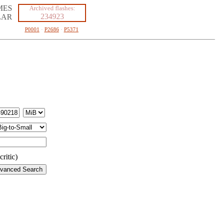
MES
Archived flashes:
234923
LAR
P0001
·
P2686
·
P5371
ritic)