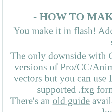
- HOW TO MAK
You make it in flash! Ad
The only downside with C
versions of Pro/CC/Anima
vectors but you can use 
supported .fxg fo
There's an
old guide
avail
lo