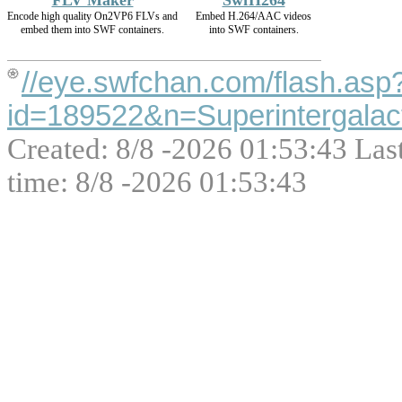
FLV Maker
SwfH264
Encode high quality On2VP6 FLVs and
Embed H.264/AAC videos
embed them into SWF containers.
into SWF containers.
//eye.swfchan.com/flash.asp
id=189522&n=Superintergal
Created: 8/8 -2026 01:53:43 Las
time: 8/8 -2026 01:53:43