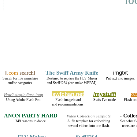
[
.com
search
]
The Swiff Army Knife
imgtxt
Search for file name/size
Destined to replace the FLV Maker
Put text into images.
and/or categories.
and SwfH264 (can make WEBM).
swfchan.net
/mystuff/
s
How2 simple flash loop
Using Adobe Flash Pro.
Flash imageboard
Swfs I've made.
Flash arc
and recommendations.
ANON PARTY HARD
- Colle
Video Collection Template
349 reasons to dance.
A .fla template for embedding
See what fl
several videos into one flash.
users are c