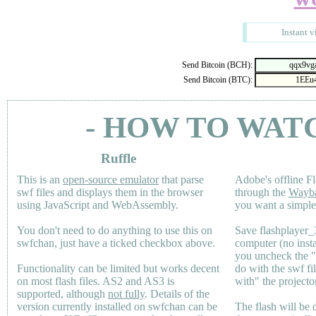
Instant v
Send Bitcoin (BCH):
Send Bitcoin (BTC):
- HOW TO WAT
Ruffle
This is an
open-source emulator
that parse
Adobe's offline Fl
swf files and displays them in the browser
through the
Wayb
using JavaScript and WebAssembly.
you want a simple 
You don't need to do anything to use this on
Save flashplayer
swfchan, just have a ticked checkbox above.
computer (no inst
you uncheck the 
Functionality can be limited but works decent
do with the swf fi
on most flash files.
AS2
and
AS3
is
with" the projecto
supported, although
not fully
. Details of the
version currently installed on swfchan can be
The flash will be