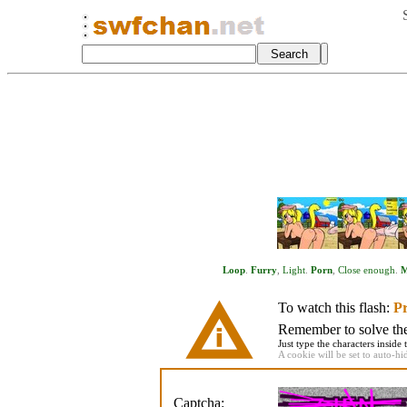
Loop
.
Furry
,
Light
.
Porn
,
Close enough
.
M
To watch this flash:
Pr
Remember to solve the 
Just type the characters inside 
A cookie will be set to auto-hi
Captcha: