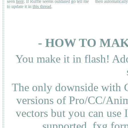
seen
here
. If Ruffle seems outdated go tell me
then automaticall
to update it in
this thread
.
- HOW TO MAK
You make it in flash! Ad
The only downside with C
versions of Pro/CC/Anima
vectors but you can use 
supported .fxg fo