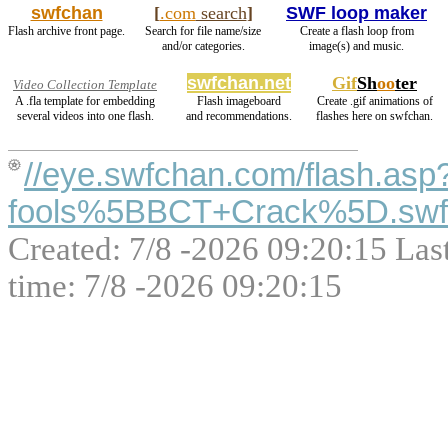
swfchan
[
.com
search
]
SWF loop maker
Flash archive front page.
Search for file name/size
Create a flash loop from
and/or categories.
image(s) and music.
swfchan.net
Gif
Sh
oo
ter
Video Collection Template
A .fla template for embedding
Flash imageboard
Create .gif animations of
several videos into one flash.
and recommendations.
flashes here on swfchan.
//eye.swfchan.com/flash.asp
fools%5BBCT+Crack%5D.swf
Created: 7/8 -2026 09:20:15 Las
time: 7/8 -2026 09:20:15