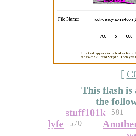
File Name:
x
If the flash appears to be broken it's pr
for example ActionScript 3. Then you ne
[
C
This flash is
the follo
stuff101k
--581
lyfe
Anothe
--570
w