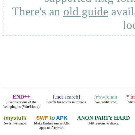
There's an
old guide
avail
lo
END++
[
.net
search
]
/r/swfchan
* i
Fixed versions of the
Search for words in threads.
We reddit now.
Mixe
flash plugins (Win/Linux).
/mystuff/
SWF t
o APK
ANON PARTY HARD
Swfs I've made.
Make flashes run as AIR
349 reasons to dance.
apps on Android.